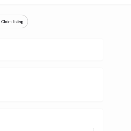
Claim listing