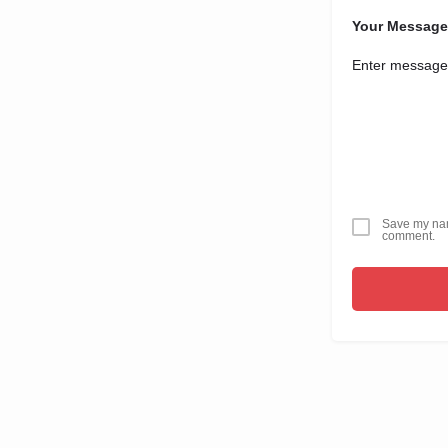
Your Message
Save my name
comment.