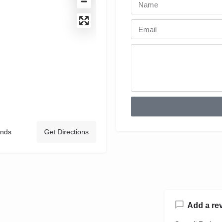
ands
Get Directions
Add a re