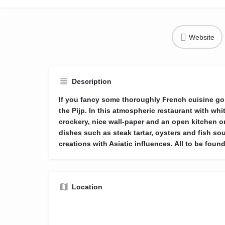
Website
Description
If you fancy some thoroughly French cuisine go
the Pijp. In this atmospheric restaurant with whit
crockery, nice wall-paper and an open kitchen o
dishes such as steak tartar, oysters and fish sou
creations with Asiatic influences. All to be found
Location