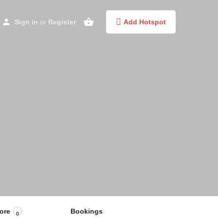
Sign in
or
Register
Add Hotspot
ore
Bookings
0