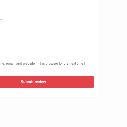
, email, and website in this browser for the next time I
Submit review