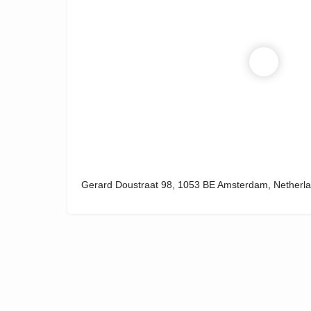
Gerard Doustraat 98, 1053 BE Amsterdam, Netherl