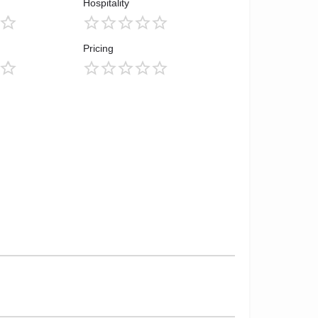
Hospitality
Pricing