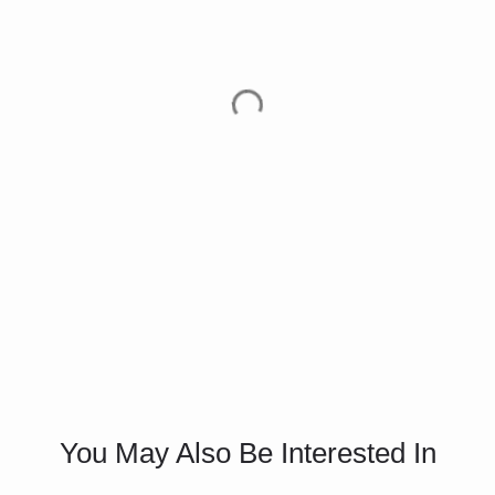
You May Also Be Interested In