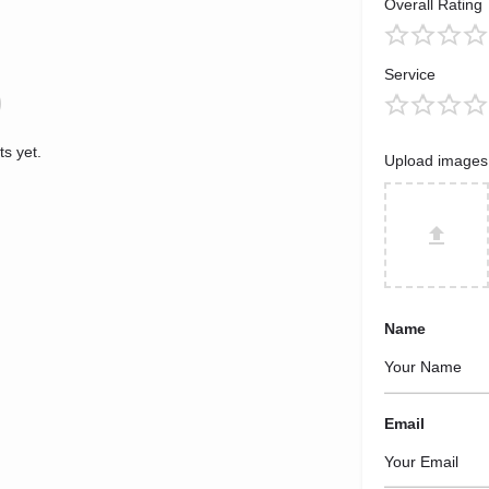
Overall Rating
Service
s yet.
Upload images
Name
Email