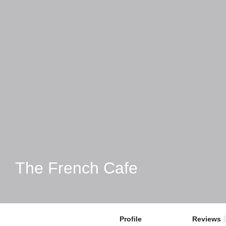
The French Cafe
Profile
Reviews