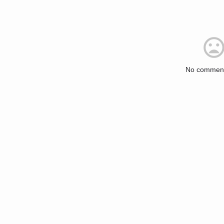
No comment