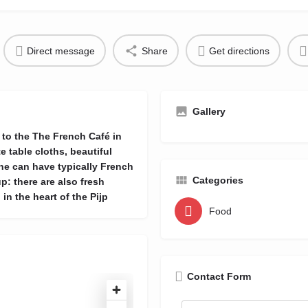
Direct message
Share
Get directions
Gallery
 to the The French Café in
e table cloths, beautiful
ne can have typically French
Categories
p: there are also fresh
 in the heart of the Pijp
Food
Contact Form