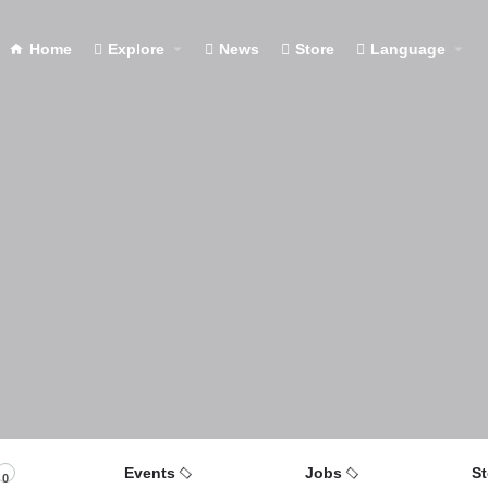
Home
Explore
News
Store
Language
Events
Jobs
St
0