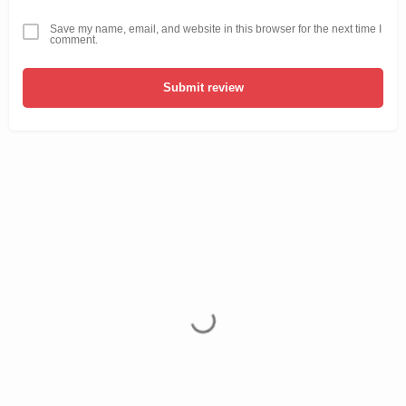
Save my name, email, and website in this browser for the next time I
comment.
Submit review