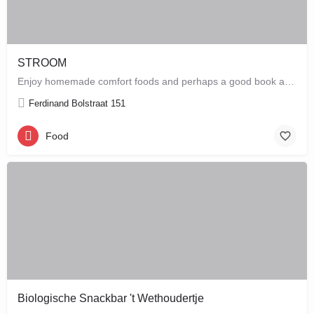
STROOM
Enjoy homemade comfort foods and perhaps a good book at STROOM, a lunchroom in De Pijp that's more like a…
Ferdinand Bolstraat 151
Food
Biologische Snackbar 't Wethoudertje