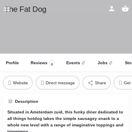
The Fat Dog
Profile
Reviews
Events
Jobs
Sto
0
Website
Direct message
Share
Get 
Description
Situated in Amsterdam zuid, this funky diner dedicated to
all things hotdog takes the simple sausagey snack to a
whole new level with a range of imaginative toppings and
trimmimgs.