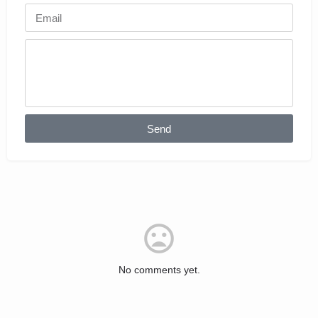
Send
No comments yet.