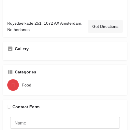
Ruysdaelkade 251, 1072 AX Amsterdam,
Get Directions
Netherlands
Gallery
Categories
Food
Contact Form