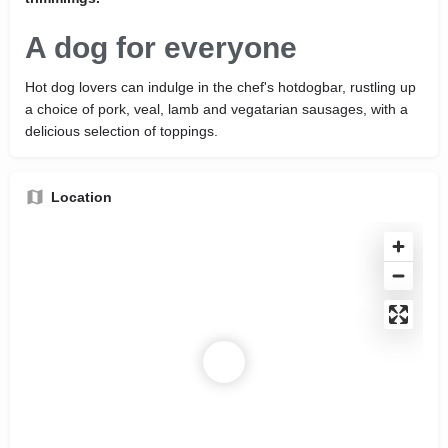
A dog for everyone
Hot dog lovers can indulge in the chef's hotdogbar, rustling up
a choice of pork, veal, lamb and vegatarian sausages, with a
delicious selection of toppings.
Location