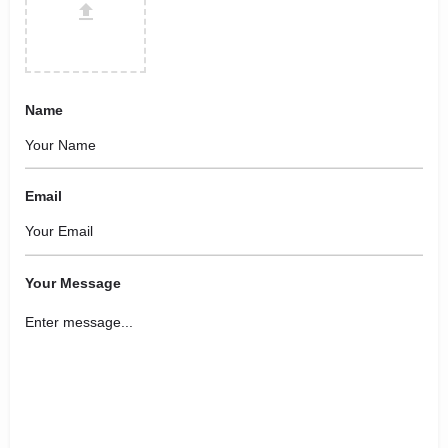
Name
Email
Your Message