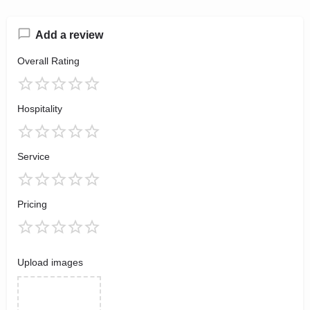
Add a review
Overall Rating
Hospitality
Service
Pricing
Upload images