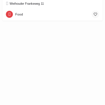
Wethouder Frankeweg 11
Food