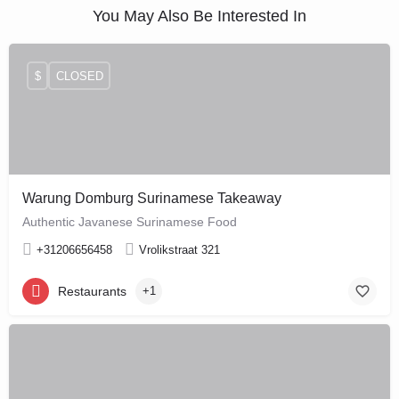
You May Also Be Interested In
$
CLOSED
Warung Domburg Surinamese Takeaway
Authentic Javanese Surinamese Food
+31206656458
Vrolikstraat 321
Restaurants
+1