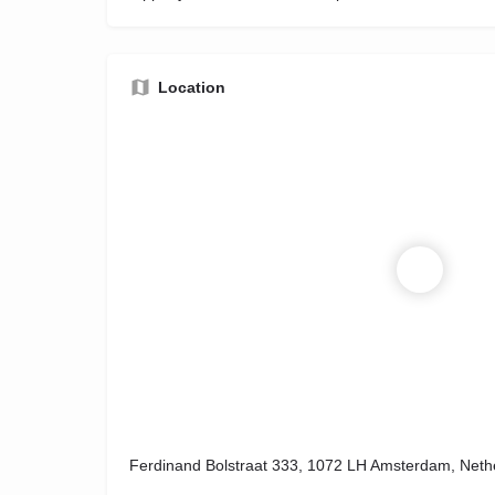
Location
Ferdinand Bolstraat 333, 1072 LH Amsterdam, Neth