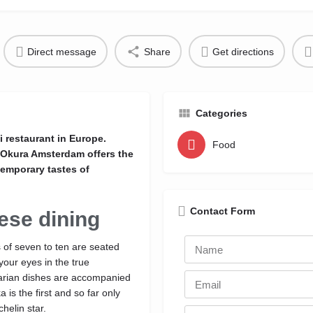
Direct message
Share
Get directions
Categories
 restaurant in Europe.
Food
l Okura Amsterdam offers the
temporary tastes of
Contact Form
ese dining
 of seven to ten are seated
your eyes in the true
tarian dishes are accompanied
is the first and so far only
helin star.