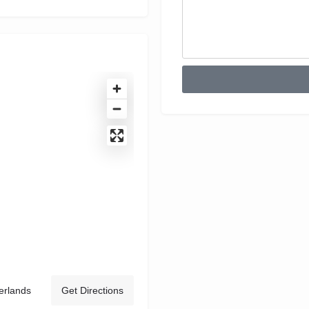
erlands
Get Directions