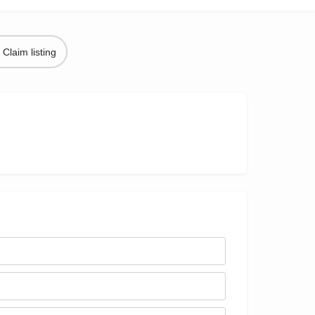
Claim listing