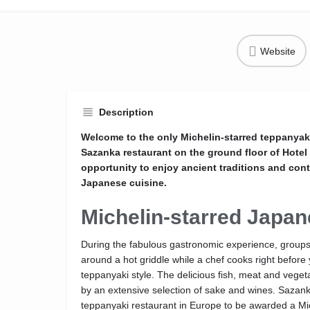
Website
Description
Welcome to the only Michelin-starred teppanyaki
Sazanka restaurant on the ground floor of Hote
opportunity to enjoy ancient traditions and con
Japanese cuisine.
Michelin-starred Japan
During the fabulous gastronomic experience, groups
around a hot griddle while a chef cooks right before 
teppanyaki style. The delicious fish, meat and vege
by an extensive selection of sake and wines. Sazanka 
teppanyaki restaurant in Europe to be awarded a Mic