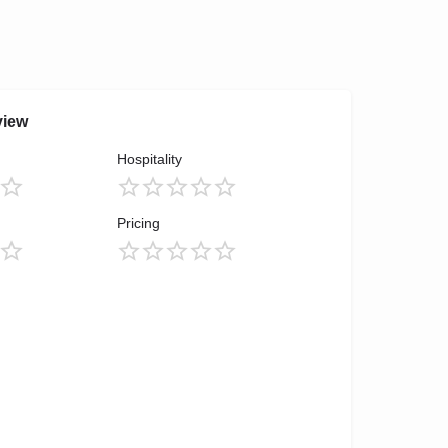
view
Hospitality
Pricing