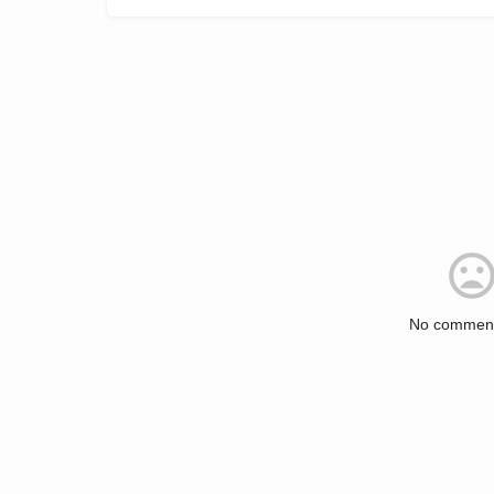
No comment