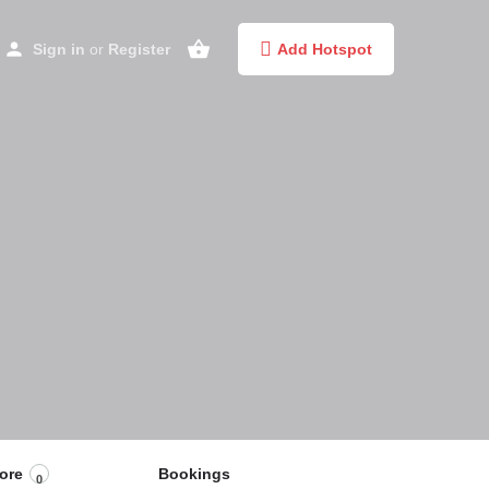
Sign in
or
Register
Add Hotspot
ore
Bookings
0