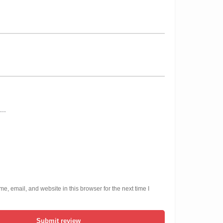
, email, and website in this browser for the next time I
Submit review