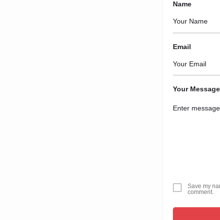
Name
Email
Your Message
Save my name
comment.