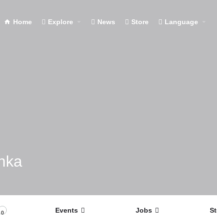
Home
Explore
News
Store
Language
nka
Events
Jobs
St
0