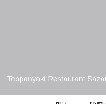
Teppanyaki Restaurant Saza
Profile
Reviews