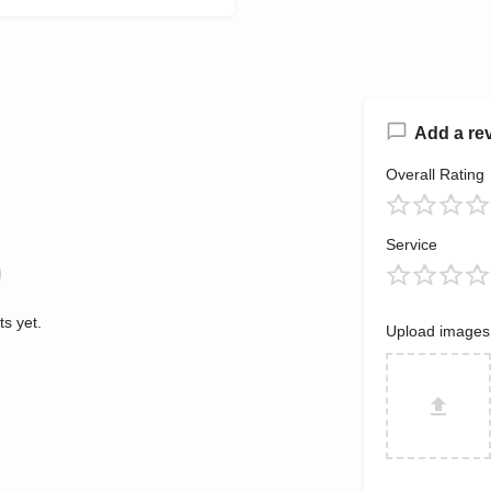
Add a re
Overall Rating
Service
s yet.
Upload images