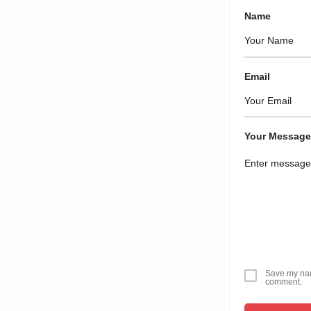
Name
Email
Your Message
Save my name
comment.