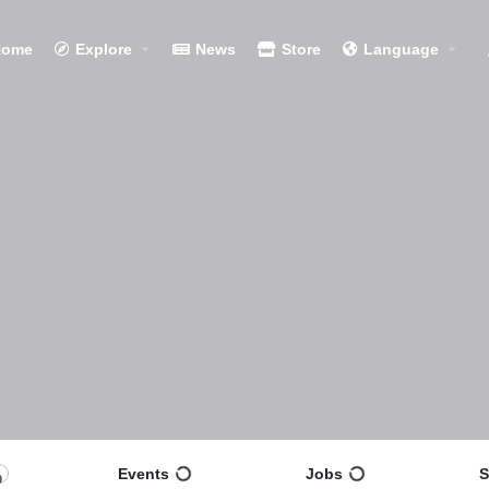
Home
Explore
News
Store
Language
Events
Jobs
S
0