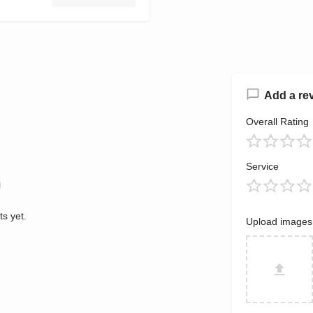
Add a re
Overall Rating
Service
s yet.
Upload images