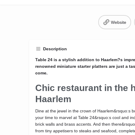
Website
Description
Table 24 is a stylish addition to Haarlem?s impr
renowned miniature starter platters are just a ta
come.
Chic restaurant in the h
Haarlem
Dine at the jewel in the crown of Haarlem&rsquo:s
your time to marvel at Table 24&rsquo:s cool and ind
brick walls and brass accents. And then there&rsqu
from tiny appetisers to steaks and seafood, complete