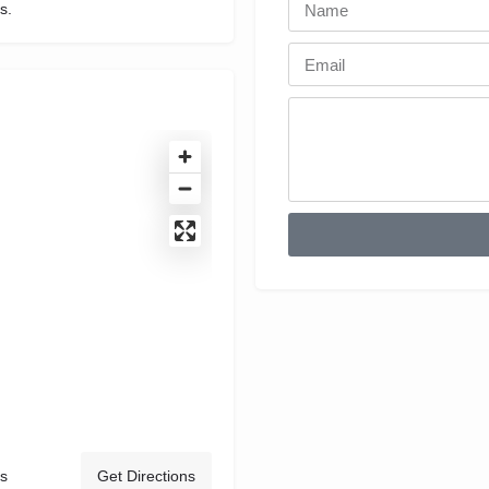
s.
s
Get Directions