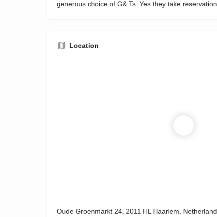
generous choice of G&:Ts. Yes they take reservation
Location
Oude Groenmarkt 24, 2011 HL Haarlem, Netherland