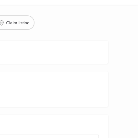
Claim listing