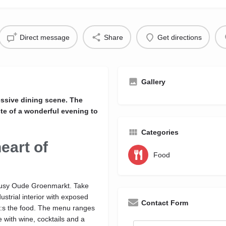
Direct message
Share
Get directions
Gallery
essive dining scene. The
ste of a wonderful evening to
Categories
eart of
Food
 busy Oude Groenmarkt. Take
ustrial interior with exposed
Contact Form
o:s the food. The menu ranges
 with wine, cocktails and a