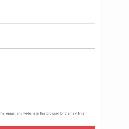
, email, and website in this browser for the next time I