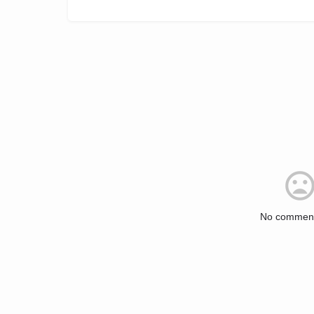
No comment