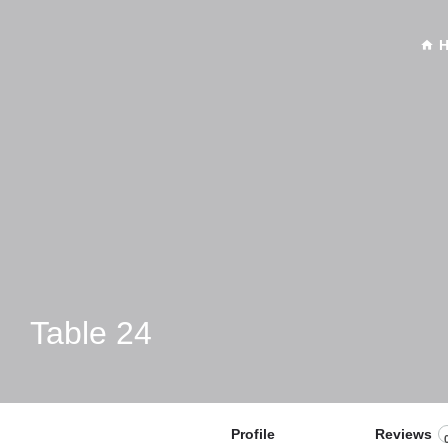
Table 24
Profile
Reviews