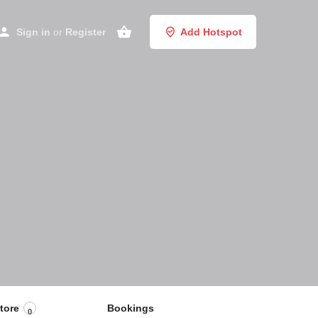
Sign in
or
Register
Add Hotspot
tore
Bookings
0