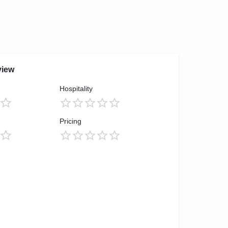
view
Hospitality
Pricing