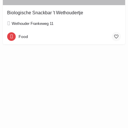
Biologische Snackbar 't Wethoudertje
Wethouder Frankeweg 11
Food