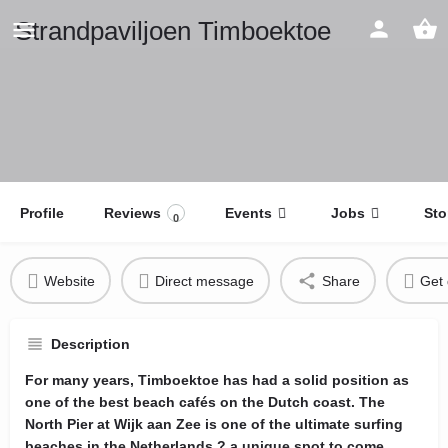
Strandpaviljoen Timboektoe
Profile
Reviews
Events
Jobs
Sto
0
Website
Direct message
Share
Get 
Description
For many years, Timboektoe has had a solid position as
one of the best beach cafés on the Dutch coast. The
North Pier at Wijk aan Zee is one of the ultimate surfing
beaches in the Netherlands ? a unique spot to come