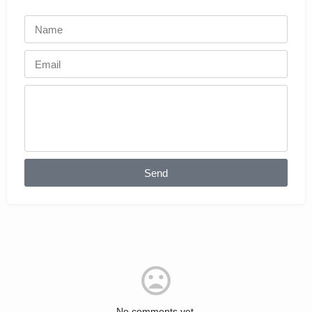
Send
No comments yet.