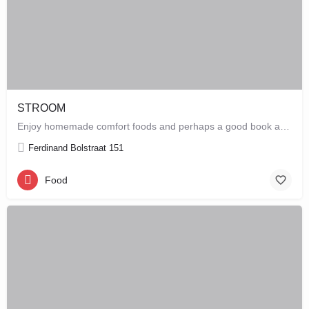
STROOM
Enjoy homemade comfort foods and perhaps a good book at STROOM, a lunchroom in De Pijp that's more like a…
Ferdinand Bolstraat 151
Food