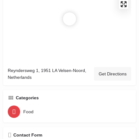
Reyndersweg 1, 1951 LA Velsen-Noord,
Get Directions
Netherlands
Categories
Food
Contact Form