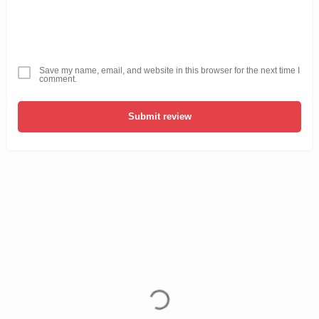
Save my name, email, and website in this browser for the next time I
comment.
Submit review