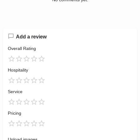
Add a review
Overall Rating
Hospitality
Service
Pricing
Upload images