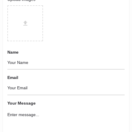
Name
Email
Your Message