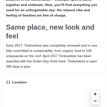
together and celebrate. Here, you?ll find everything you
need for an unforgettable day: the relaxed vibe and
feeling of freedom are free of charge.
Same place, new look and
feel
Early 2017, Timboektoe was completely renewed and is now
fully committed to sustainability, from organic food to 100
solarpanels on the roof. April 2017 Timboektoe has been
awarded with the Green Key Gold mark. Timboektoe is open
365 days a year.
Location