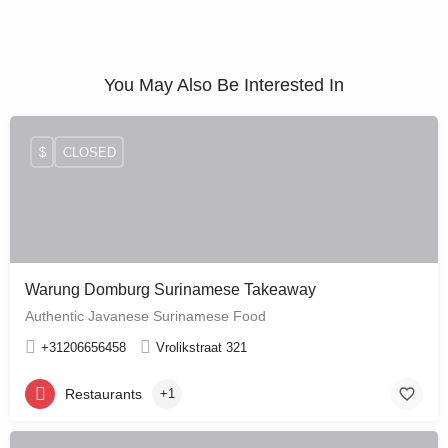
You May Also Be Interested In
$
CLOSED
Warung Domburg Surinamese Takeaway
Authentic Javanese Surinamese Food
+31206656458
Vrolikstraat 321
Restaurants
+1