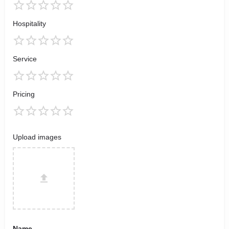
Hospitality
Service
Pricing
Upload images
Name