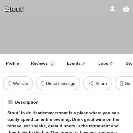
Stout!
Profile
Reviews
Events
Jobs
Sto
0
Website
Direct message
Share
Get 
Description
Stout! in de Haarlemmerstraat is a place where you can
easily spend an entire evening. Drink great wine on the
terrace, eat snacks, great dinners in the restaurant and
then back to the bar. The interior is timeless and cosu.