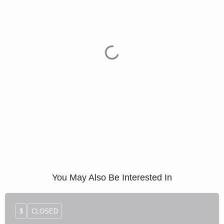
You May Also Be Interested In
$
CLOSED