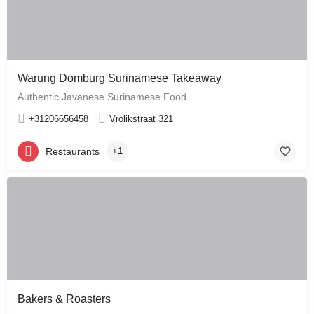
Warung Domburg Surinamese Takeaway
Authentic Javanese Surinamese Food
+31206656458
Vrolikstraat 321
Restaurants
+1
Bakers & Roasters