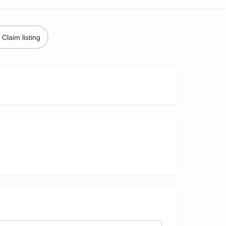
Claim listing