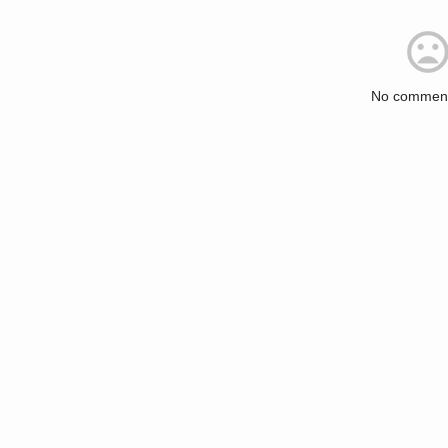
No comment