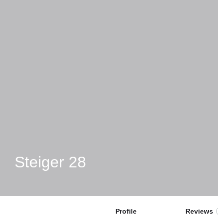
Steiger 28
Profile
Reviews