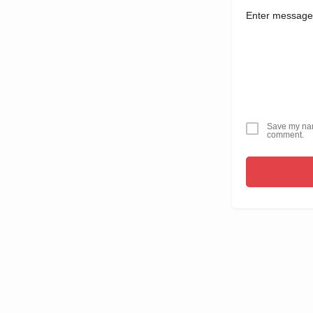
Save my name
comment.