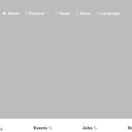
Home
Explore
News
Store
Language
Events
Jobs
St
0