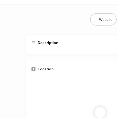
Website
Description
Location