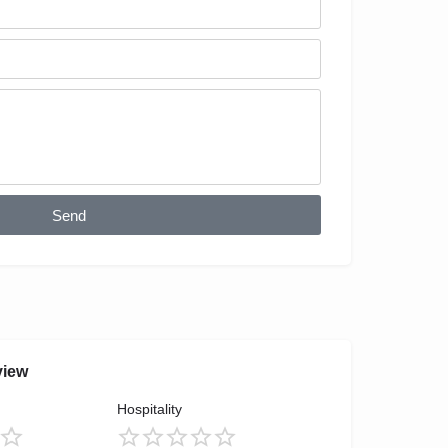
Send
view
Hospitality