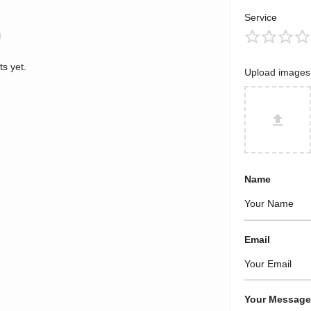
Service
s yet.
Upload images
Name
Email
Your Message