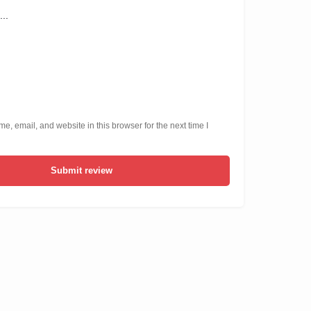
, email, and website in this browser for the next time I
Submit review