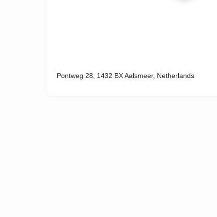
Pontweg 28, 1432 BX Aalsmeer, Netherlands