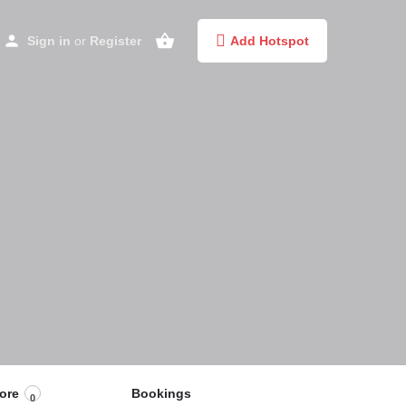
Sign in
or
Register
Add Hotspot
ore
Bookings
0