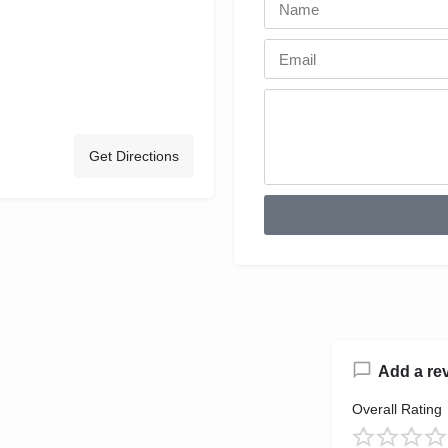
Get Directions
Add a re
Overall Rating