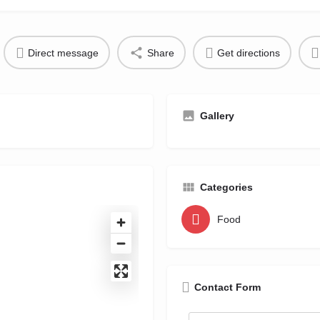
Direct message
Share
Get directions
Gallery
Categories
Food
Contact Form