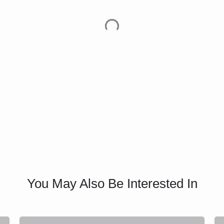
You May Also Be Interested In