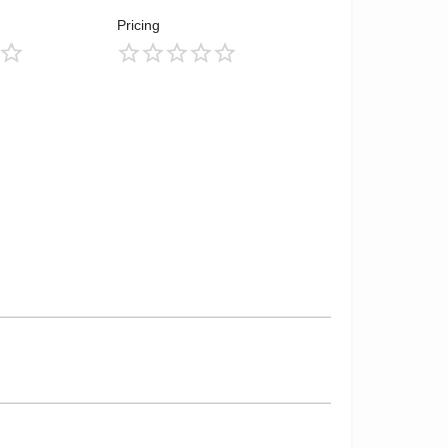
Pricing