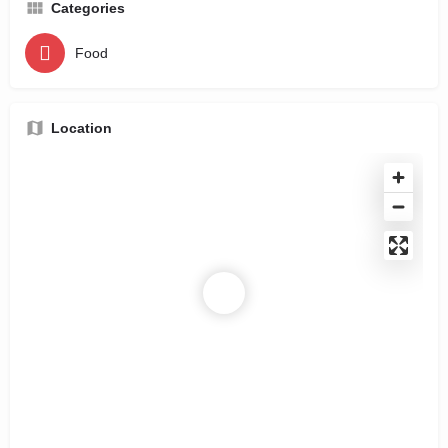
Categories
Food
Location