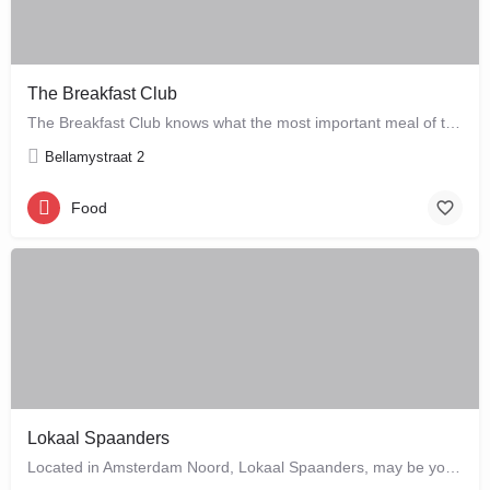
The Breakfast Club
The Breakfast Club knows what the most important meal of the day is, and that's why they serve it all day…
Bellamystraat 2
Food
Lokaal Spaanders
Located in Amsterdam Noord, Lokaal Spaanders, may be your new favourite place to enjoy a standard pleasure: a…