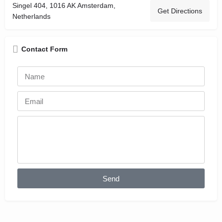
Singel 404, 1016 AK Amsterdam,
Get Directions
Netherlands
Contact Form
Send