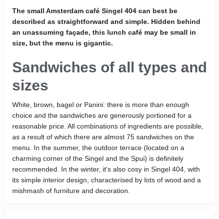
The small Amsterdam café Singel 404 can best be
described as straightforward and simple. Hidden behind
an unassuming façade, this lunch café may be small in
size, but the menu is gigantic.
Sandwiches of all types and
sizes
White, brown, bagel or Panini: there is more than enough
choice and the sandwiches are generously portioned for a
reasonable price. All combinations of ingredients are possible,
as a result of which there are almost 75 sandwiches on the
menu. In the summer, the outdoor terrace (located on a
charming corner of the Singel and the Spui) is definitely
recommended. In the winter, it's also cosy in Singel 404, with
its simple interior design, characterised by lots of wood and a
mishmash of furniture and decoration.