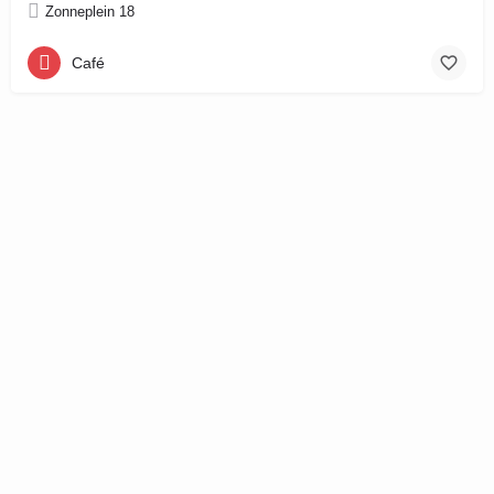
Zonneplein 18
Café