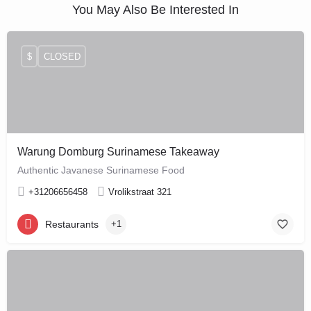
You May Also Be Interested In
$
CLOSED
Warung Domburg Surinamese Takeaway
Authentic Javanese Surinamese Food
+31206656458
Vrolikstraat 321
Restaurants
+1