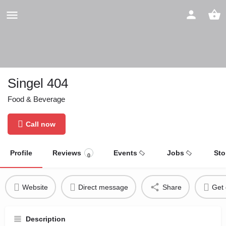
Singel 404
Food & Beverage
Call now
Profile
Reviews
Events
Jobs
Sto
0
Website
Direct message
Share
Get 
Description