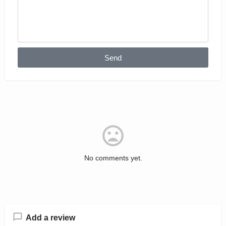
Send
No comments yet.
Add a review