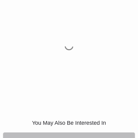
You May Also Be Interested In