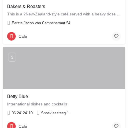
Bakers & Roasters
This is a ?New-Zealand-style café served with a heavy dose of Brazil? ? a cute, colourful breakfast and…
Eerste Jacob van Campenstraat 54
Café
$
Betty Blue
International dishes and cocktails
06 24124110
Snoekjessteeg 1
Café