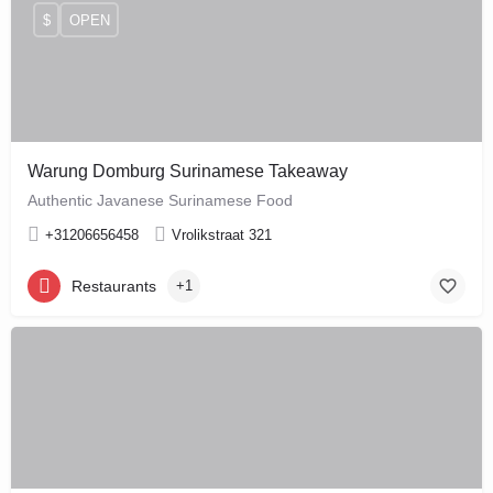
$
OPEN
Warung Domburg Surinamese Takeaway
Authentic Javanese Surinamese Food
+31206656458
Vrolikstraat 321
Restaurants
+1