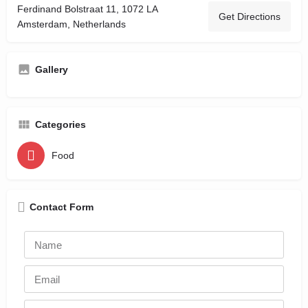
Ferdinand Bolstraat 11, 1072 LA
Get Directions
Amsterdam, Netherlands
Gallery
Categories
Food
Contact Form