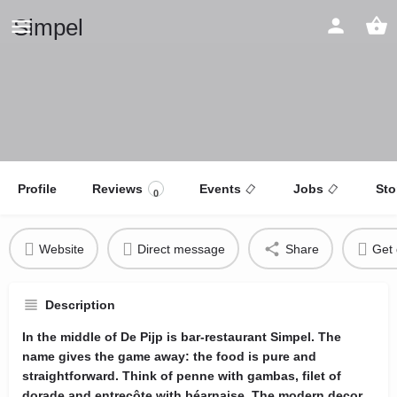
Simpel
Profile
Reviews
Events
Jobs
Sto
0
Website
Direct message
Share
Get 
Description
In the middle of De Pijp is bar-restaurant Simpel. The
name gives the game away: the food is pure and
straightforward. Think of penne with gambas, filet of
dorade and entrecôte with béarnaise. The modern decor