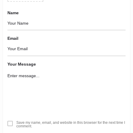
Name
Email
Your Message
Save my name, email, and website in this browser for the next time I
comment.