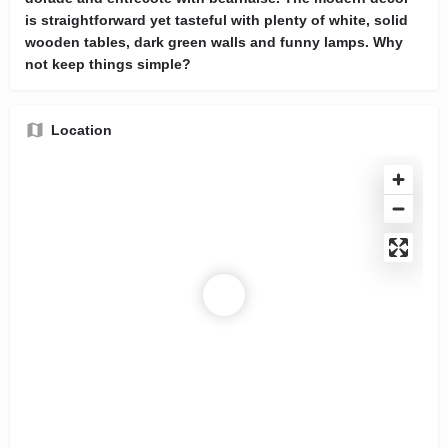
is straightforward yet tasteful with plenty of white, solid
wooden tables, dark green walls and funny lamps. Why
not keep things simple?
Location