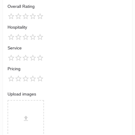
Overall Rating
Hospitality
Service
Pricing
Upload images