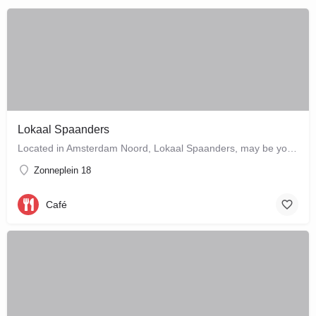
Lokaal Spaanders
Located in Amsterdam Noord, Lokaal Spaanders, may be your new favourite place to enjoy a standard pleasure: a…
Zonneplein 18
Café