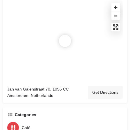
Jan van Galenstraat 70, 1056 CC
Get Directions
Amsterdam, Netherlands
Categories
Café