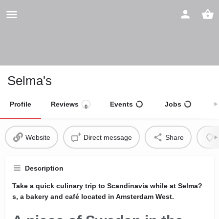
Selma's
Profile
Reviews
Events
Jobs
S
0
Website
Direct message
Share
Description
Take a quick culinary trip to Scandinavia while at Selma?
s, a bakery and café located in Amsterdam West.