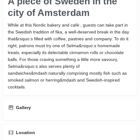
A piece of Sweden in the
city of Amsterdam
While at this Nordic bakery and café:, guests can take part in
the Swedish tradition of fika, a well-deserved break in the day
that&rsquo:s filled with coffee, pastries and company. To do it
right, patrons must try one of Selma&rsquo:s homemade
treats, especially its delectable cinnamon rolls or chocolate
balls. For those craving something a little more savoury,
Selma&rsquo:s also serves plenty of
sandwiches&mdash:naturally comprising mostly fish such as
smoked salmon or herring&mdash:and Swedish-inspired
cocktails.
Gallery
Location