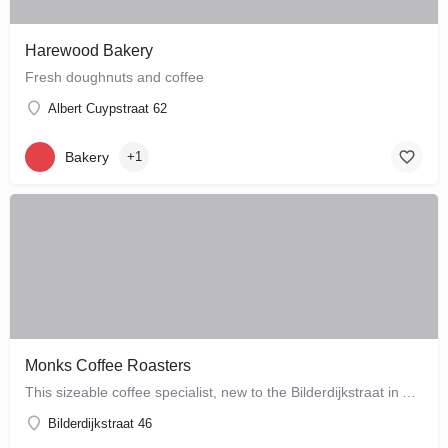
Harewood Bakery
Fresh doughnuts and coffee
Albert Cuypstraat 62
Bakery
+1
Monks Coffee Roasters
This sizeable coffee specialist, new to the Bilderdijkstraat in Amsterdam West, is run by enthusiastic owner…
Bilderdijkstraat 46