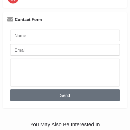
Contact Form
Send
You May Also Be Interested In