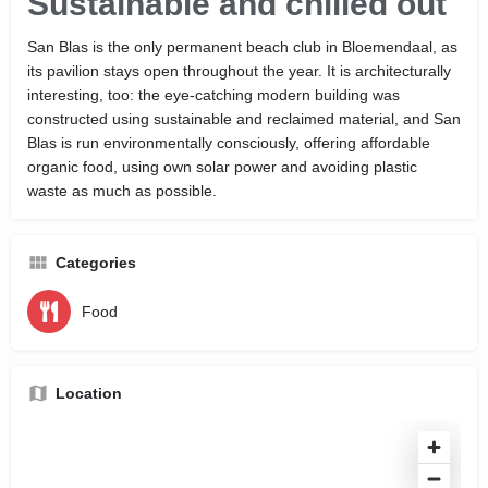
Sustainable and chilled out
San Blas is the only permanent beach club in Bloemendaal, as
its pavilion stays open throughout the year. It is architecturally
interesting, too: the eye-catching modern building was
constructed using sustainable and reclaimed material, and San
Blas is run environmentally consciously, offering affordable
organic food, using own solar power and avoiding plastic
waste as much as possible.
Categories
Food
Location