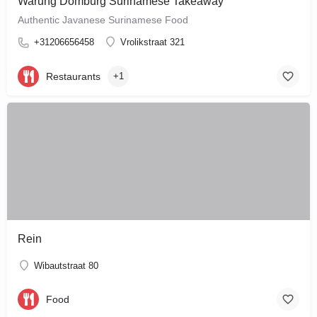
Warung Domburg Surinamese Takeaway
Authentic Javanese Surinamese Food
+31206656458
Vrolikstraat 321
Restaurants
+1
Rein
Wibautstraat 80
Food