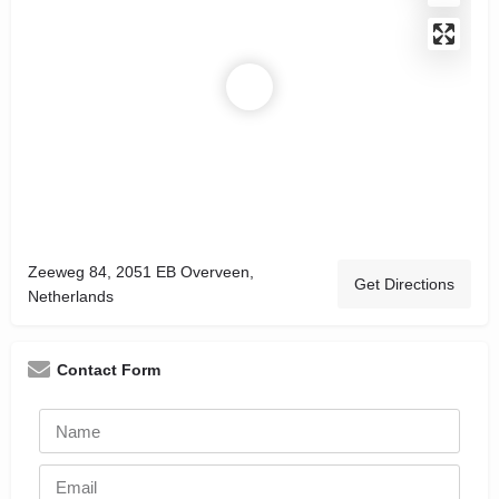
Zeeweg 84, 2051 EB Overveen,
Get Directions
Netherlands
Contact Form