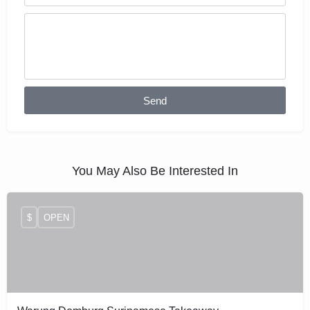
Send
You May Also Be Interested In
$
OPEN