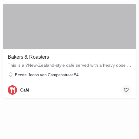
Bakers & Roasters
This is a ?New-Zealand-style café served with a heavy dose of Brazil? ? a cute, colourful breakfast and…
Eerste Jacob van Campenstraat 54
Café