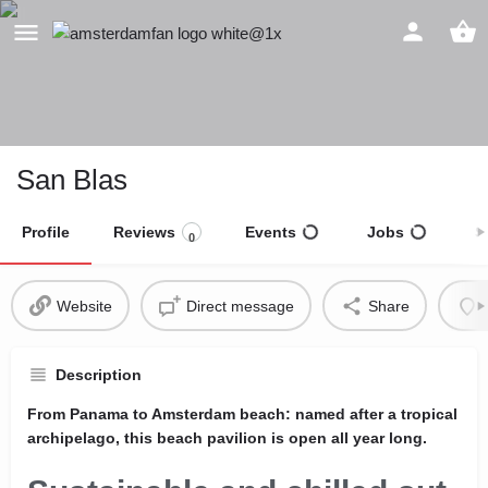
San Blas
Profile
Reviews
Events
Jobs
S
0
Website
Direct message
Share
Description
From Panama to Amsterdam beach: named after a tropical
archipelago, this beach pavilion is open all year long.