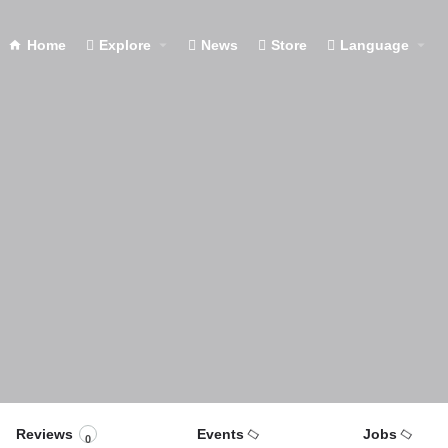
Home
Explore
News
Store
Language
Reviews
Events
Jobs
0