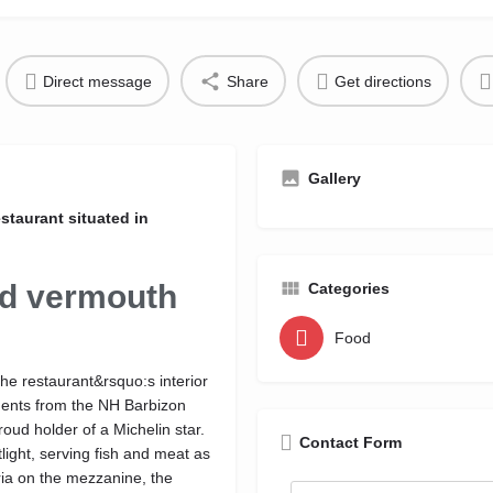
Direct message
Share
Get directions
Gallery
staurant situated in
nd vermouth
Categories
Food
the restaurant&rsquo:s interior
ments from the NH Barbizon
oud holder of a Michelin star.
Contact Form
tlight, serving fish and meat as
eria on the mezzanine, the