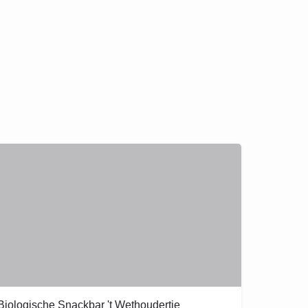
Biologische Snackbar 't Wethoudertje