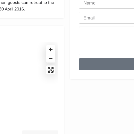
er, guests can retreat to the
30 April 2016.