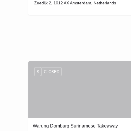
Zeedijk 2, 1012 AX Amsterdam, Netherlands
$
CLOSED
Warung Domburg Surinamese Takeaway