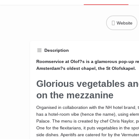
Website
Description
Roomservice at Olof?s is a glamorous pop-up re
Amsterdam?s oldest chapel, the St Olofskapel.
Glorious vegetables a
on the mezzanine
Organised in collaboration with the NH hotel brand, 
has a hotel-room vibe (hence the name), using ele
Palace. The menu is created by chef Chris Naylor, pr
One for the flexitarians, it puts vegetables in the spo
side dishes. Aperitifs are catered for by the Vermut