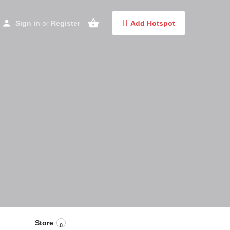
Sign in
or
Register
Add Hotspot
Store
0