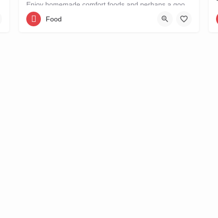
Enjoy homemade comfort foods and perhaps a good book at STROOM, a lunchroom in De Pijp that's more like a…
Food
Ferdinand Bolstraat 151