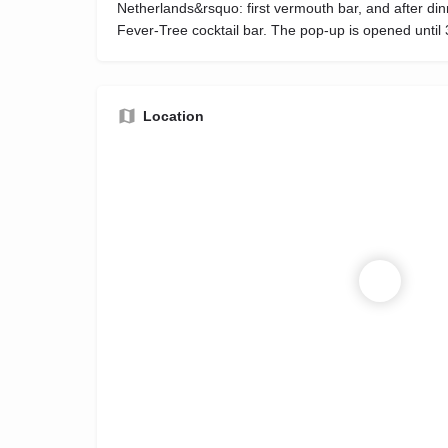
Netherlands&rsquo: first vermouth bar, and after dinn
Fever-Tree cocktail bar. The pop-up is opened until 
Location