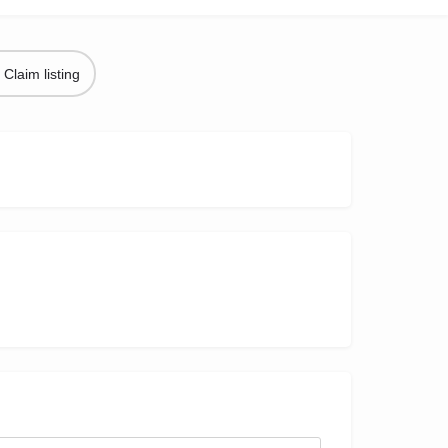
Claim listing