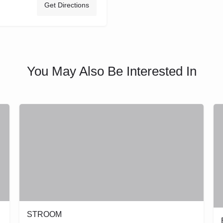
Get Directions
You May Also Be Interested In
STROOM