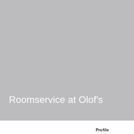
Roomservice at Olof's
Profile