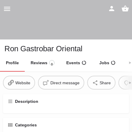
Ron Gastrobar Oriental
Profile
Reviews
Events
Jobs
S
0
Website
Direct message
Share
Description
Categories