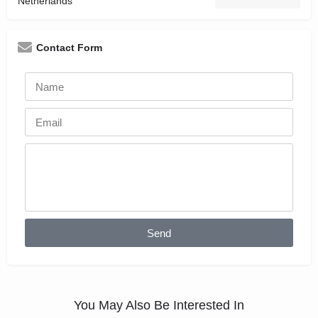
Netherlands
Contact Form
Send
You May Also Be Interested In