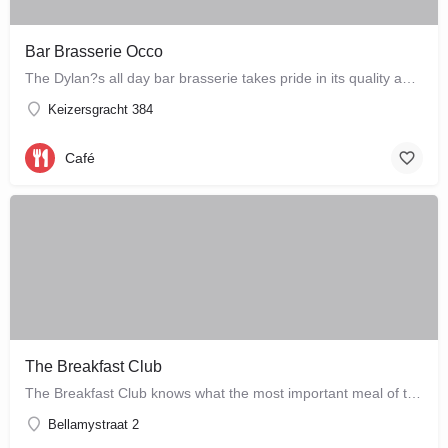
Bar Brasserie Occo
The Dylan?s all day bar brasserie takes pride in its quality and craftsmanship, offering a changing seasonal…
Keizersgracht 384
Café
The Breakfast Club
The Breakfast Club knows what the most important meal of the day is, and that's why they serve it all day…
Bellamystraat 2