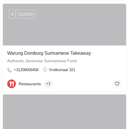
$
CLOSED
Warung Domburg Surinamese Takeaway
Authentic Javanese Surinamese Food
+31206656458
Vrolikstraat 321
Restaurants
+1