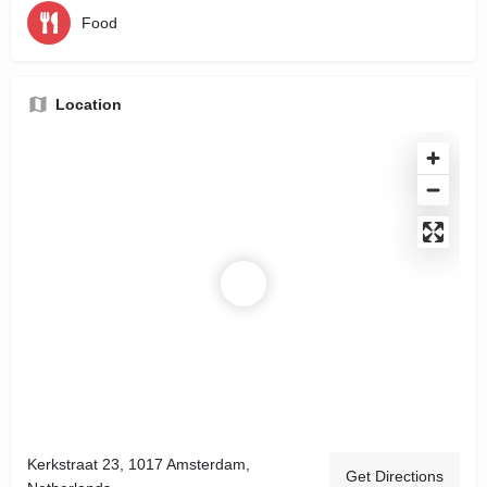
Food
Location
Kerkstraat 23, 1017 Amsterdam,
Get Directions