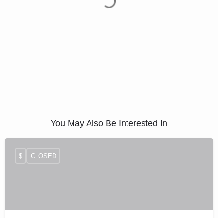
You May Also Be Interested In
$
CLOSED