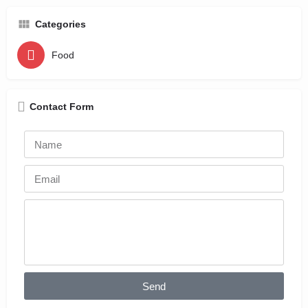
Categories
Food
Contact Form
Send