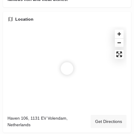
Location
Haven 106, 1131 EV Volendam,
Get Directions
Netherlands