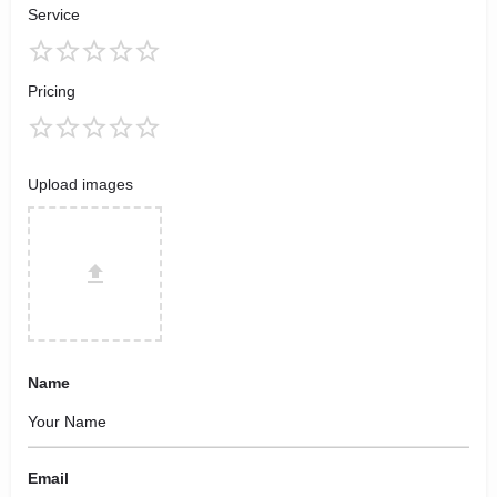
Service
Pricing
Upload images
Name
Email