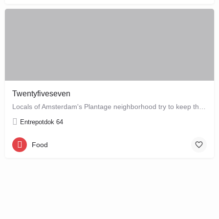
Twentyfiveseven
Locals of Amsterdam's Plantage neighborhood try to keep this café their little secret, but it is just waiting…
Entrepotdok 64
Food