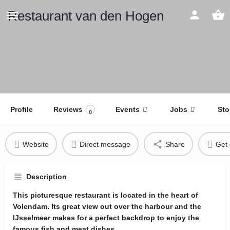
Restaurant van den Hogen
Profile
Reviews
Events
Jobs
Sto
0
Website
Direct message
Share
Get 
Description
This picturesque restaurant is located in the heart of
Volendam. Its great view out over the harbour and the
IJsselmeer makes for a perfect backdrop to enjoy the
famous fish and meat dishes.