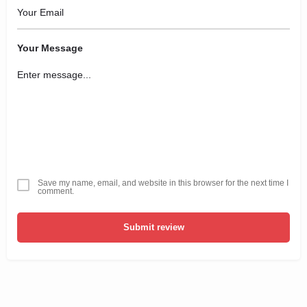
Your Message
Save my name, email, and website in this browser for the next time I
comment.
Submit review