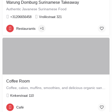
Warung Domburg Surinamese Takeaway
Authentic Javanese Surinamese Food
+31206656458
Vrolikstraat 321
Restaurants
+1
Coffee Room
Coffee, cakes, muffins, smoothies, and delicious organic sandwiches are the order of the day at this cozy…
Kinkerstraat 110
Café