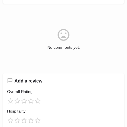
No comments yet.
Add a review
Overall Rating
Hospitality