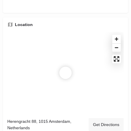
Location
Herengracht 88, 1015 Amsterdam,
Get Directions
Netherlands