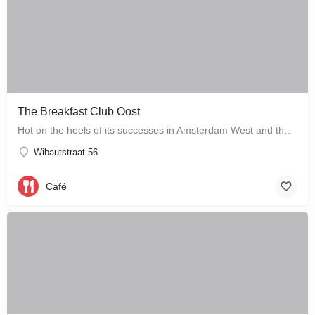
The Breakfast Club Oost
Hot on the heels of its successes in Amsterdam West and the city centre, The Breakfast Club Amsterdam has now…
Wibautstraat 56
Café