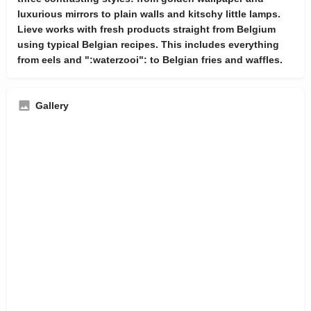
luxurious mirrors to plain walls and kitschy little lamps.
Lieve works with fresh products straight from Belgium
using typical Belgian recipes. This includes everything
from eels and ":waterzooi": to Belgian fries and waffles.
Gallery