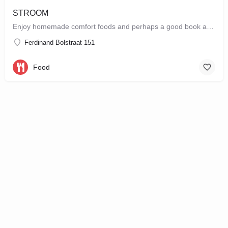
STROOM
Enjoy homemade comfort foods and perhaps a good book at STROOM, a lunchroom in De Pijp that's more like a…
Ferdinand Bolstraat 151
Food