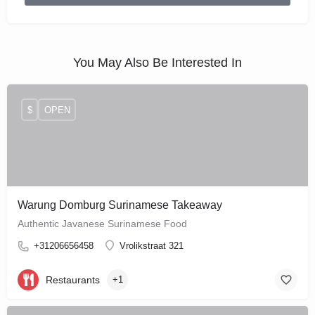
You May Also Be Interested In
$
OPEN
Warung Domburg Surinamese Takeaway
Authentic Javanese Surinamese Food
+31206656458
Vrolikstraat 321
Restaurants
+1