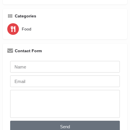
Categories
Food
Contact Form
Send