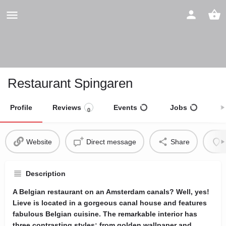
Restaurant Spingaren
Profile
Reviews
Events
Jobs
S
0
Website
Direct message
Share
Description
A Belgian restaurant on an Amsterdam canals? Well, yes!
Lieve is located in a gorgeous canal house and features
fabulous Belgian cuisine. The remarkable interior has
three contrasting styles: from golden wallpaper and