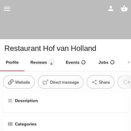
Restaurant Hof van Holland
Profile
Reviews
Events
Jobs
S
0
Website
Direct message
Share
Description
Categories