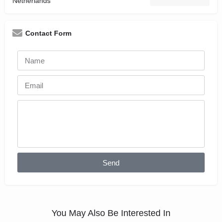
Netherlands
Contact Form
Send
You May Also Be Interested In