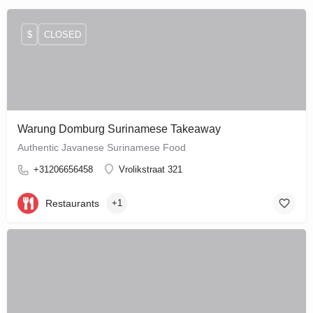
$
CLOSED
Warung Domburg Surinamese Takeaway
Authentic Javanese Surinamese Food
+31206656458
Vrolikstraat 321
Restaurants
+1