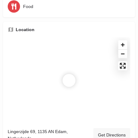
Food
Location
Lingerzijde 69, 1135 AN Edam,
Get Directions