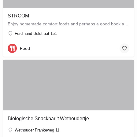
STROOM
Enjoy homemade comfort foods and perhaps a good book at STROOM, a lunchroom in De Pijp that's more like a…
Ferdinand Bolstraat 151
Food
Biologische Snackbar 't Wethoudertje
Wethouder Frankeweg 11