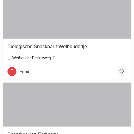
Biologische Snackbar 't Wethoudertje
Wethouder Frankeweg 11
Food