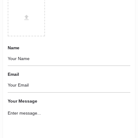
Name
Email
Your Message