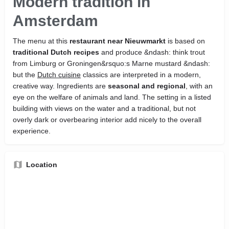
Modern tradition in
Amsterdam
The menu at this
restaurant near Nieuwmarkt
is based on
traditional Dutch recipes
and produce &ndash: think trout
from Limburg or Groningen&rsquo:s Marne mustard &ndash:
but the
Dutch cuisine
classics are interpreted in a modern,
creative way. Ingredients are
seasonal and regional
, with an
eye on the welfare of animals and land. The setting in a listed
building with views on the water and a traditional, but not
overly dark or overbearing interior add nicely to the overall
experience.
Location