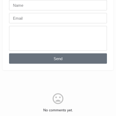
Send
No comments yet.