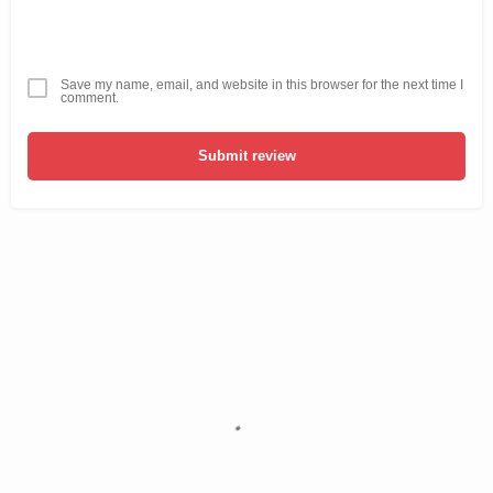
Save my name, email, and website in this browser for the next time I
comment.
Submit review