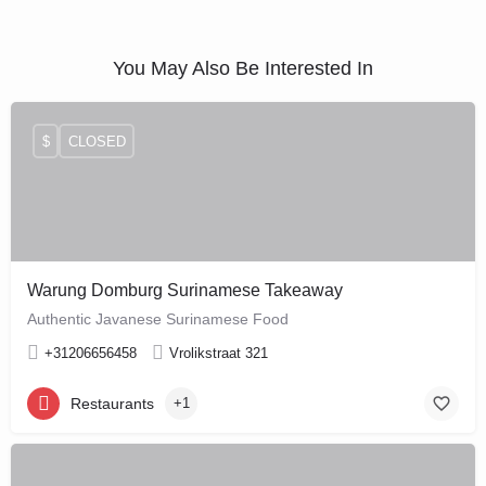
You May Also Be Interested In
$
CLOSED
Warung Domburg Surinamese Takeaway
Authentic Javanese Surinamese Food
+31206656458
Vrolikstraat 321
Restaurants
+1