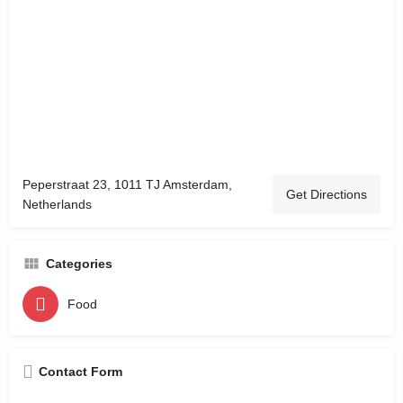
Peperstraat 23, 1011 TJ Amsterdam,
Get Directions
Netherlands
Categories
Food
Contact Form