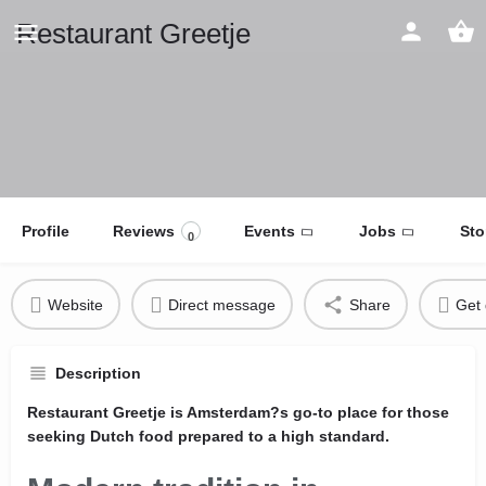
Restaurant Greetje
Profile
Reviews
Events
Jobs
Sto
0
Website
Direct message
Share
Get 
Description
Restaurant Greetje is Amsterdam?s go-to place for those
seeking Dutch food prepared to a high standard.