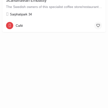
Scandinavian Embassy
The Swedish owners of this specialist coffee store/restaurant explore the boundaries between coffee, food and…
Sarphatipark 34
Café