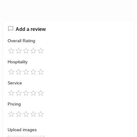
Add a review
Overall Rating
Hospitality
Service
Pricing
Upload images