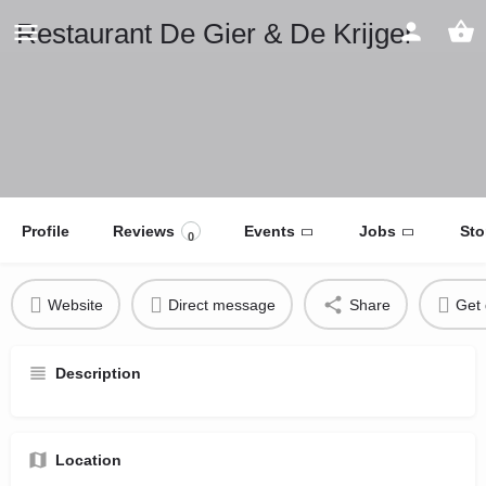
Restaurant De Gier & De Krijger
Profile
Reviews
Events
Jobs
Sto
0
Website
Direct message
Share
Get 
Description
Location