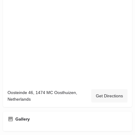
Oosteinde 46, 1474 MC Oosthuizen,
Get Directions
Netherlands
Gallery