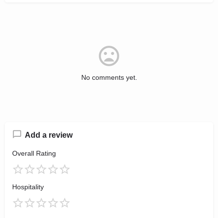
No comments yet.
Add a review
Overall Rating
Hospitality