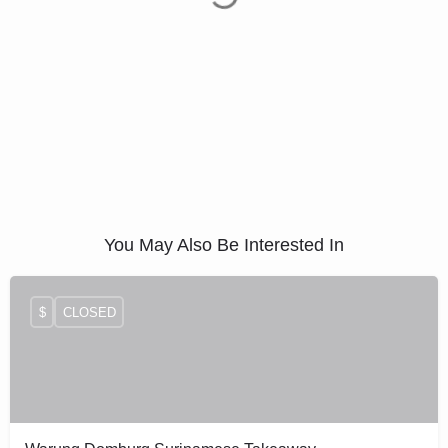
You May Also Be Interested In
$
CLOSED