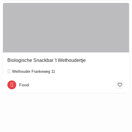
Biologische Snackbar 't Wethoudertje
Wethouder Frankeweg 11
Food