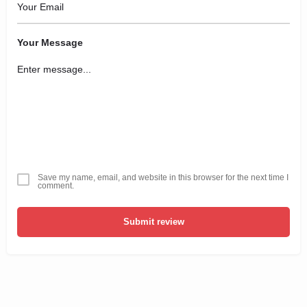
Your Message
Save my name, email, and website in this browser for the next time I
comment.
Submit review