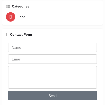
Categories
Food
Contact Form
Send