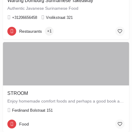
Warung Domburg Surinamese Takeaway
Authentic Javanese Surinamese Food
+31206656458
Vrolikstraat 321
Restaurants
+1
STROOM
Enjoy homemade comfort foods and perhaps a good book at STROOM, a lunchroom in De Pijp that's more like a…
Ferdinand Bolstraat 151
Food