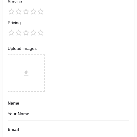
Service
Pricing
Upload images
Name
Email