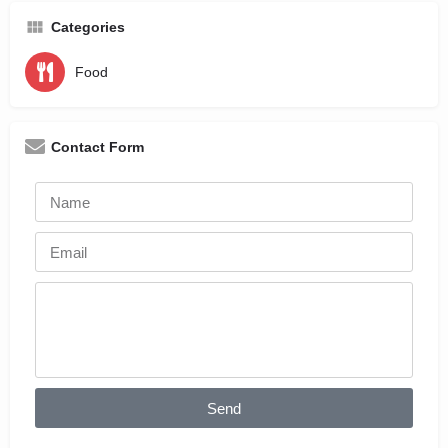
Categories
Food
Contact Form
Send