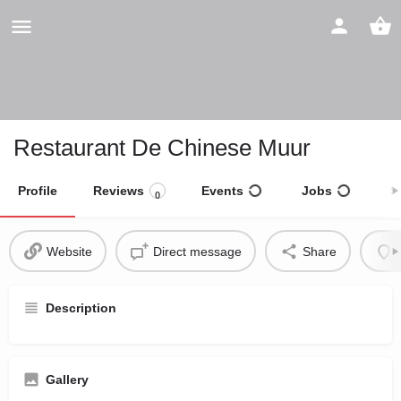
Restaurant De Chinese Muur
Profile
Reviews
Events
Jobs
S
0
Website
Direct message
Share
Description
Gallery