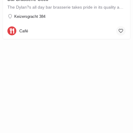
The Dylan?s all day bar brasserie takes pride in its quality and craftsmanship, offering a changing seasonal…
Keizersgracht 384
Café