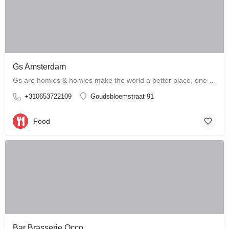
Gs Amsterdam
Gs are homies & homies make the world a better place, one bloody mary at a time
+310653722109
Goudsbloemstraat 91
Food
Bar Brasserie Occo