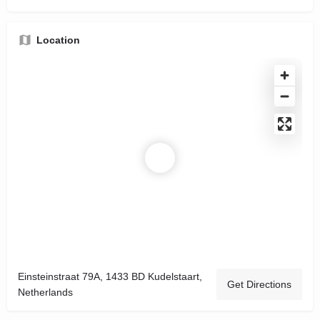
Location
Einsteinstraat 79A, 1433 BD Kudelstaart,
Get Directions
Netherlands