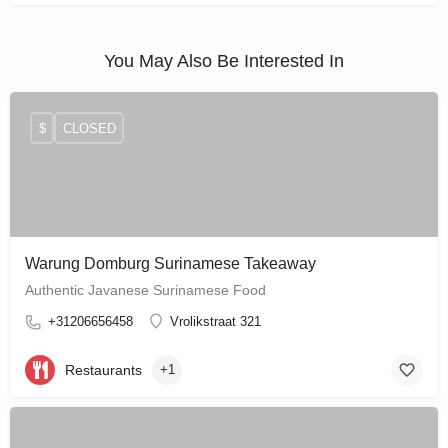
You May Also Be Interested In
$
CLOSED
Warung Domburg Surinamese Takeaway
Authentic Javanese Surinamese Food
+31206656458
Vrolikstraat 321
Restaurants
+1