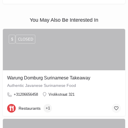
You May Also Be Interested In
$
CLOSED
Warung Domburg Surinamese Takeaway
Authentic Javanese Surinamese Food
+31206656458
Vrolikstraat 321
Restaurants
+1