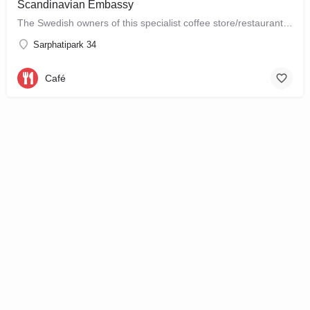
Scandinavian Embassy
The Swedish owners of this specialist coffee store/restaurant explore the boundaries between coffee, food and…
Sarphatipark 34
Café