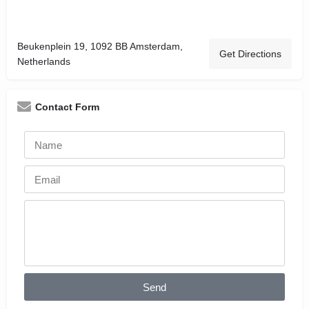
Beukenplein 19, 1092 BB Amsterdam,
Get Directions
Netherlands
Contact Form
Send