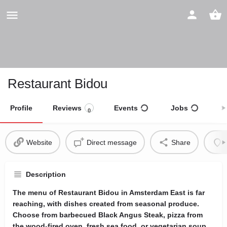
Restaurant Bidou
Profile
Reviews
Events
Jobs
S
0
Website
Direct message
Share
Description
The menu of Restaurant Bidou in Amsterdam East is far
reaching, with dishes created from seasonal produce.
Choose from barbecued Black Angus Steak, pizza from
the wood-fired oven, fresh sea food, or vegetarian soup.