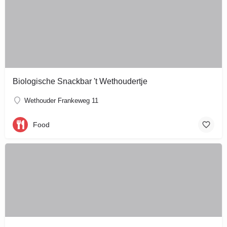
Biologische Snackbar 't Wethoudertje
Wethouder Frankeweg 11
Food