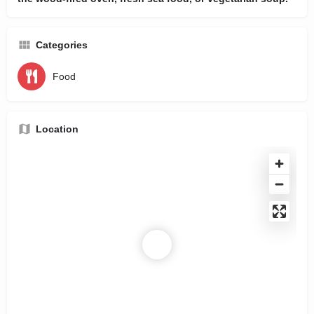
Categories
Food
Location