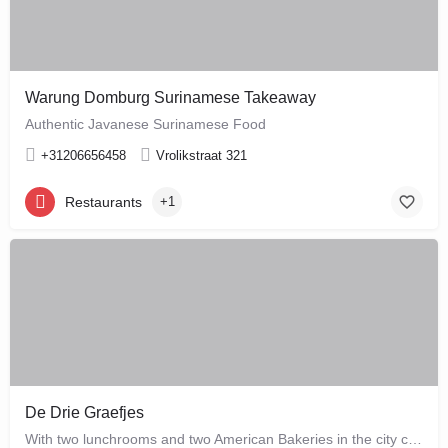
Warung Domburg Surinamese Takeaway
Authentic Javanese Surinamese Food
+31206656458
Vrolikstraat 321
Restaurants
+1
De Drie Graefjes
With two lunchrooms and two American Bakeries in the city centre of Amsterdam, De Drie Graefjes offers big,…