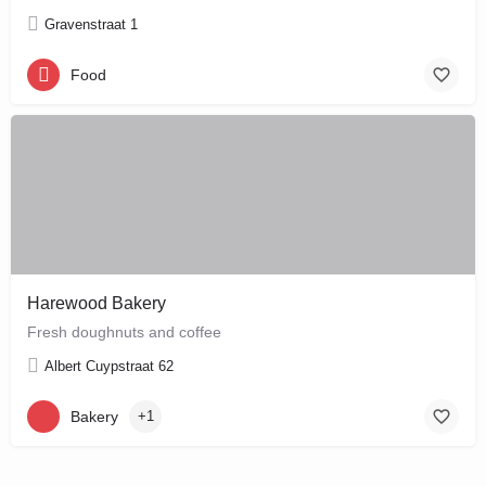
Gravenstraat 1
Food
Harewood Bakery
Fresh doughnuts and coffee
Albert Cuypstraat 62
Bakery
+1