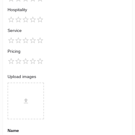
Hospitality
Service
Pricing
Upload images
Name