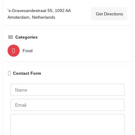
's-Gravesandestraat 55, 1092 AA
Get Directions
Amsterdam, Netherlands
Categories
Food
Contact Form