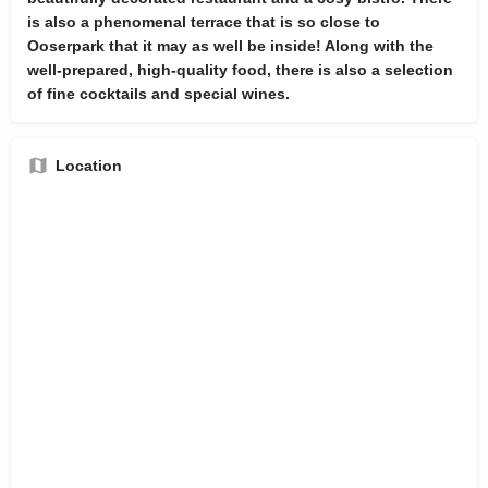
is also a phenomenal terrace that is so close to
Ooserpark that it may as well be inside! Along with the
well-prepared, high-quality food, there is also a selection
of fine cocktails and special wines.
Location