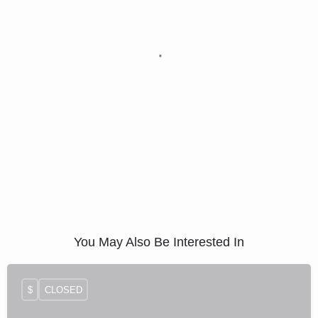
You May Also Be Interested In
$
CLOSED