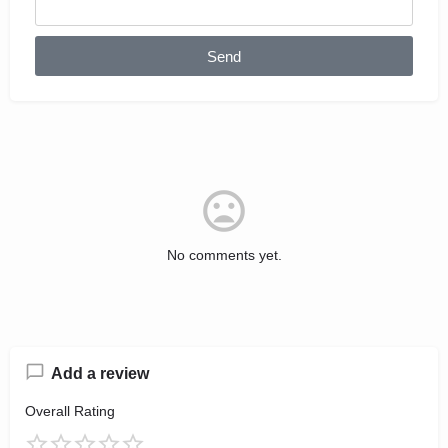
Send
No comments yet.
Add a review
Overall Rating