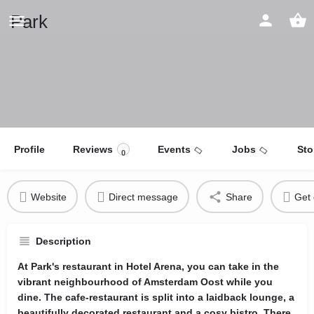
Park
Profile
Reviews
Events
Jobs
Sto
0
Website
Direct message
Share
Get 
Description
At Park's restaurant in Hotel Arena, you can take in the
vibrant neighbourhood of Amsterdam Oost while you
dine. The cafe-restaurant is split into a laidback lounge, a
beautifully decorated restaurant and a cosy bistro. There