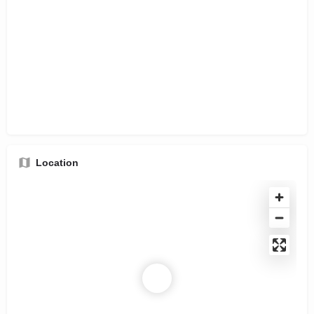
Location