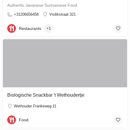
Authentic Javanese Surinamese Food
+31206656458
Vrolikstraat 321
Restaurants
+1
Biologische Snackbar 't Wethoudertje
Wethouder Frankeweg 11
Food