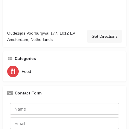
Oudezijds Voorburgwal 177, 1012 EV
Get Directions
Amsterdam, Netherlands
Categories
Food
Contact Form