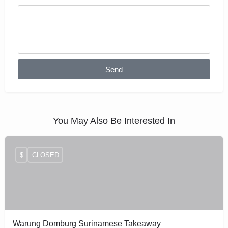
Send
You May Also Be Interested In
$
CLOSED
Warung Domburg Surinamese Takeaway