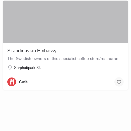
Scandinavian Embassy
The Swedish owners of this specialist coffee store/restaurant explore the boundaries between coffee, food and…
Sarphatipark 34
Café