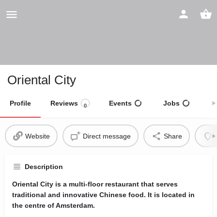
Oriental City
Profile
Reviews
Events
Jobs
S
0
Website
Direct message
Share
Description
Oriental City is a multi-floor restaurant that serves
traditional and innovative Chinese food. It is located in
the centre of Amsterdam.