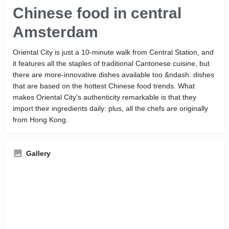
Chinese food in central
Amsterdam
Oriental City is just a 10-minute walk from Central Station, and
it features all the staples of traditional Cantonese cuisine, but
there are more-innovative dishes available too &ndash: dishes
that are based on the hottest Chinese food trends. What
makes Oriental City's authenticity remarkable is that they
import their ingredients daily: plus, all the chefs are originally
from Hong Kong.
Gallery