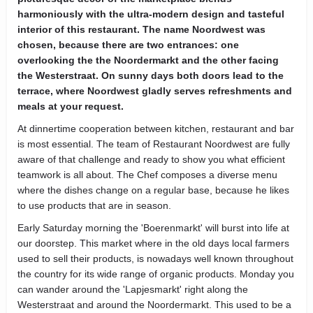
harmoniously with the ultra-modern design and tasteful
interior of this restaurant. The name Noordwest was
chosen, because there are two entrances: one
overlooking the the Noordermarkt and the other facing
the Westerstraat. On sunny days both doors lead to the
terrace, where Noordwest gladly serves refreshments and
meals at your request.
At dinnertime cooperation between kitchen, restaurant and bar
is most essential. The team of Restaurant Noordwest are fully
aware of that challenge and ready to show you what efficient
teamwork is all about. The Chef composes a diverse menu
where the dishes change on a regular base, because he likes
to use products that are in season.
Early Saturday morning the 'Boerenmarkt' will burst into life at
our doorstep. This market where in the old days local farmers
used to sell their products, is nowadays well known throughout
the country for its wide range of organic products. Monday you
can wander around the 'Lapjesmarkt' right along the
Westerstraat and around the Noordermarkt. This used to be a