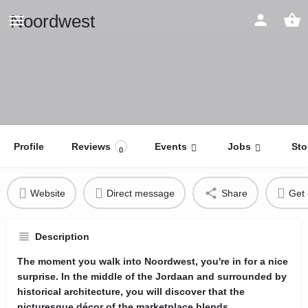
Noordwest
Profile
Reviews
Events
Jobs
Sto
0
Website
Direct message
Share
Get 
Description
The moment you walk into Noordwest, you're in for a nice
surprise. In the middle of the Jordaan and surrounded by
historical architecture, you will discover that the
picturesque décor of the marketplace blends