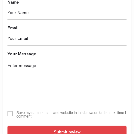
Name
Email
Your Message
Save my name, email, and website in this browser for the next time I
comment.
Submit review