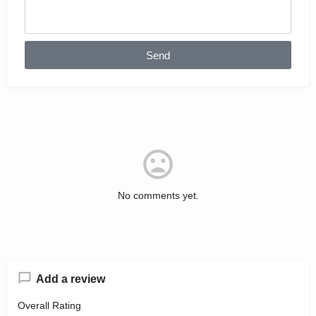
Send
No comments yet.
Add a review
Overall Rating