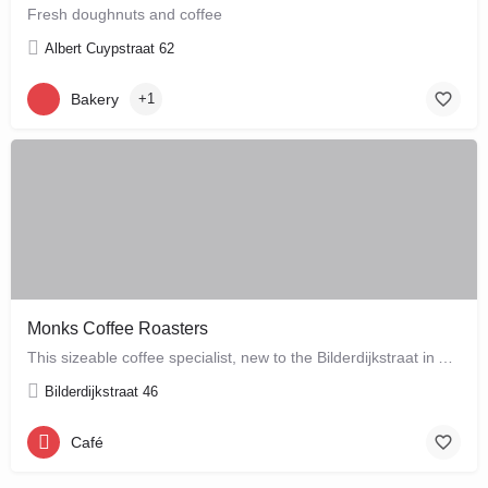
Fresh doughnuts and coffee
Albert Cuypstraat 62
Bakery
+1
Monks Coffee Roasters
This sizeable coffee specialist, new to the Bilderdijkstraat in Amsterdam West, is run by enthusiastic owner…
Bilderdijkstraat 46
Café