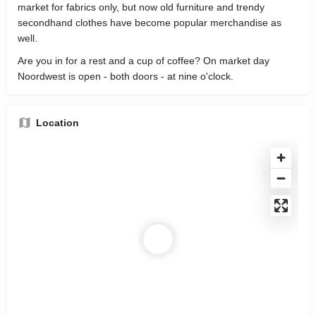
market for fabrics only, but now old furniture and trendy
secondhand clothes have become popular merchandise as
well.
Are you in for a rest and a cup of coffee? On market day
Noordwest is open - both doors - at nine o'clock.
Location