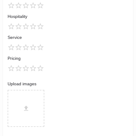
Hospitality
Service
Pricing
Upload images