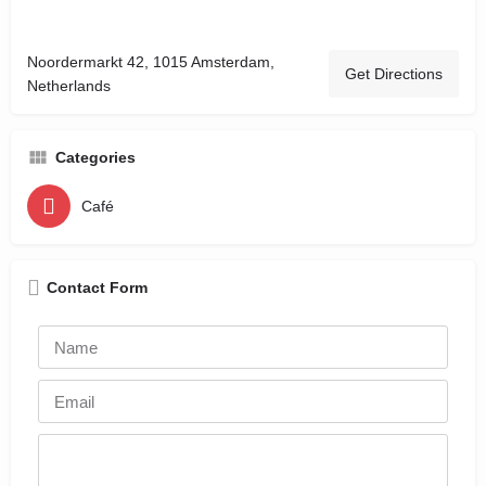
Noordermarkt 42, 1015 Amsterdam,
Get Directions
Netherlands
Categories
Café
Contact Form