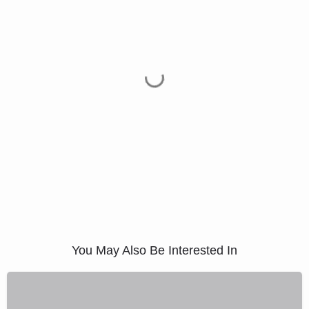
You May Also Be Interested In