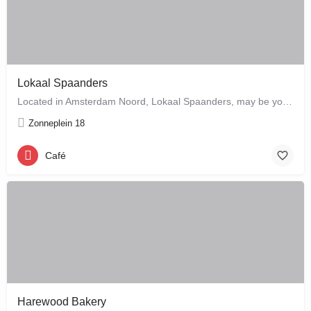
Lokaal Spaanders
Located in Amsterdam Noord, Lokaal Spaanders, may be your new favourite place to enjoy a standard pleasure: a…
Zonneplein 18
Café
Harewood Bakery