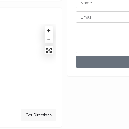
Get Directions