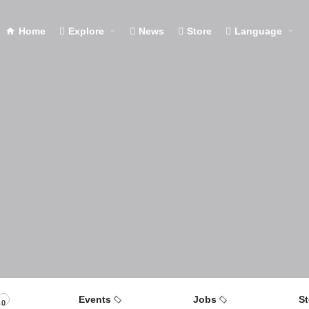
Home
Explore
News
Store
Language
Events
Jobs
St
0