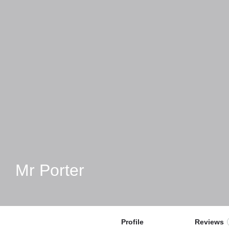
Mr Porter
Profile
Reviews