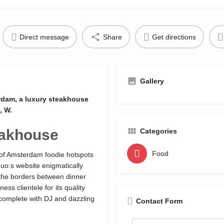
Direct message
Share
Get directions
Gallery
erdam, a luxury steakhouse
, W.
eakhouse
Categories
Food
e of Amsterdam foodie hotspots
uo:s website enigmatically
the borders between dinner
ess clientele for its quality
, complete with DJ and dazzling
Contact Form