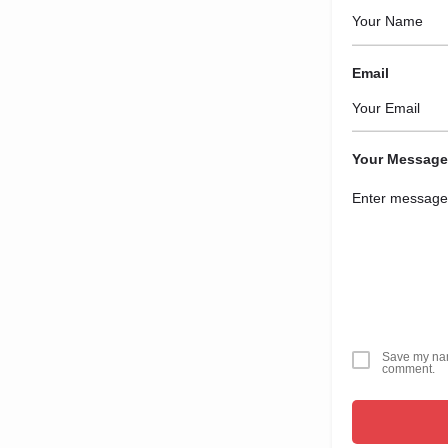
Email
Your Message
Save my name
comment.