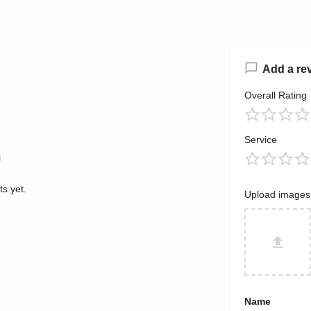
Add a re
Overall Rating
Service
s yet.
Upload images
Name