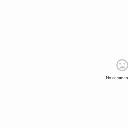
No comment