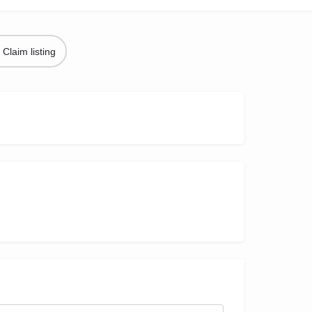
Claim listing