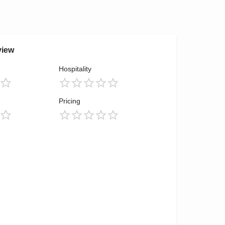
view
Hospitality
Pricing