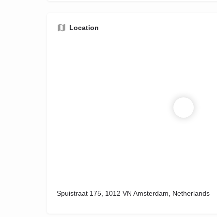
Location
Spuistraat 175, 1012 VN Amsterdam, Netherlands