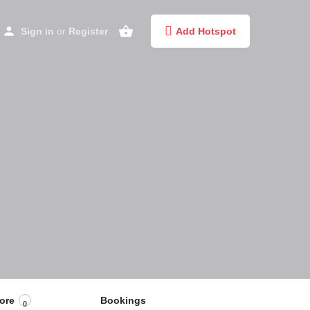
Sign in
or
Register
Add Hotspot
ore
Bookings
0