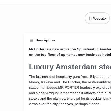
Website
Description
Mr Porter is a new arrival on Spuistraat in Amst
on the top floor of upmarket new business hotel
Luxury Amsterdam st
The brainchild of hospitality guru Yossi Eliyahoo, h
Momo, Izakaya and The Butcher, the restaurant&rsq
states that &ldquo:MR PORTER fearlessly explores 
and sinner.&rdquo: If that means it attracts both busin
steaks and the glam party crowd for its cocktail bar
views over the city, then yes, perhaps it does.