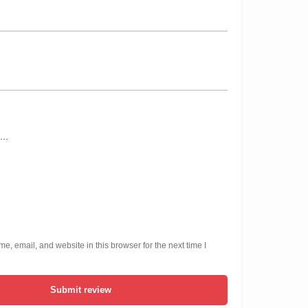
, email, and website in this browser for the next time I
Submit review