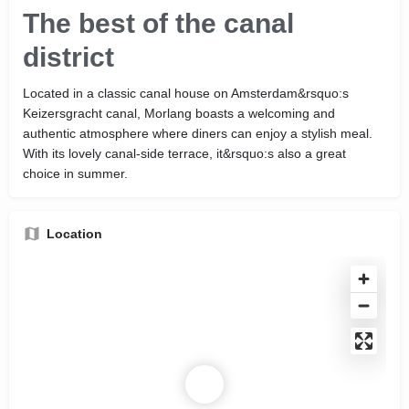
The best of the canal
district
Located in a classic canal house on Amsterdam&rsquo:s
Keizersgracht canal, Morlang boasts a welcoming and
authentic atmosphere where diners can enjoy a stylish meal.
With its lovely canal-side terrace, it&rsquo:s also a great
choice in summer.
Location