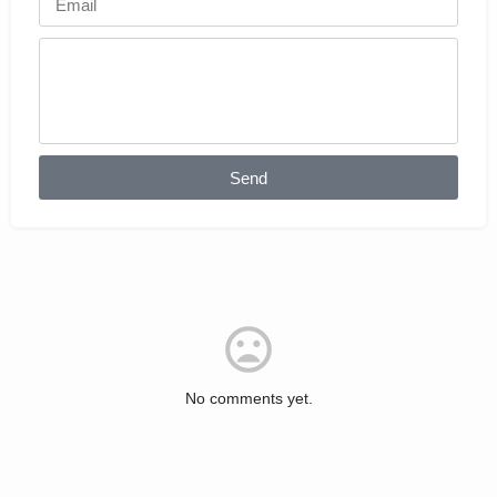
Send
No comments yet.