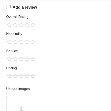
Add a review
Overall Rating
Hospitality
Service
Pricing
Upload images