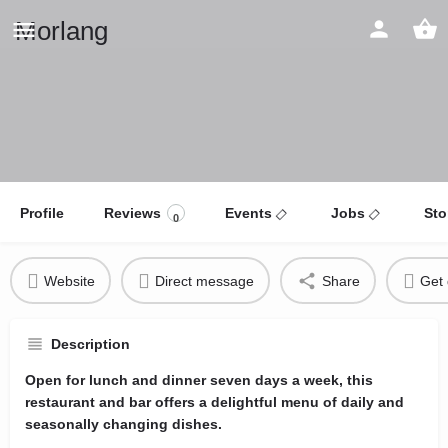
Morlang
Profile
Reviews
Events
Jobs
Sto
0
Website
Direct message
Share
Get 
Description
Open for lunch and dinner seven days a week, this
restaurant and bar offers a delightful menu of daily and
seasonally changing dishes.