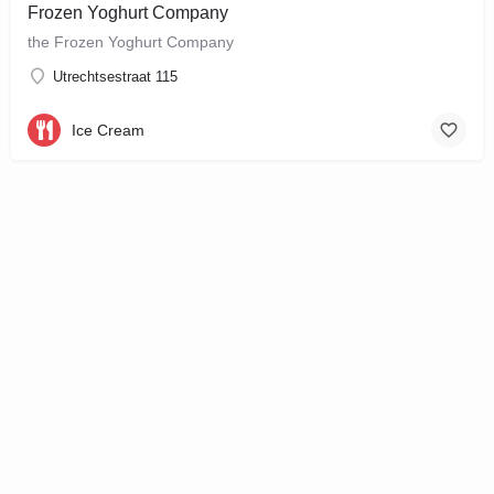
Frozen Yoghurt Company
the Frozen Yoghurt Company
Utrechtsestraat 115
Ice Cream