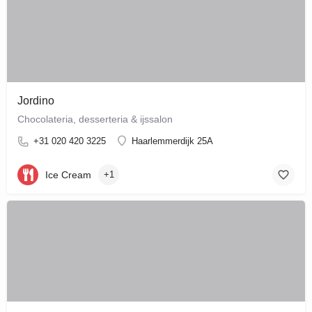
Jordino
Chocolateria, desserteria & ijssalon
+31 020 420 3225
Haarlemmerdijk 25A
Ice Cream
+1