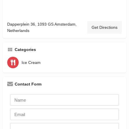
Dapperplein 36, 1093 GS Amsterdam,
Get Directions
Netherlands
Categories
Ice Cream
Contact Form