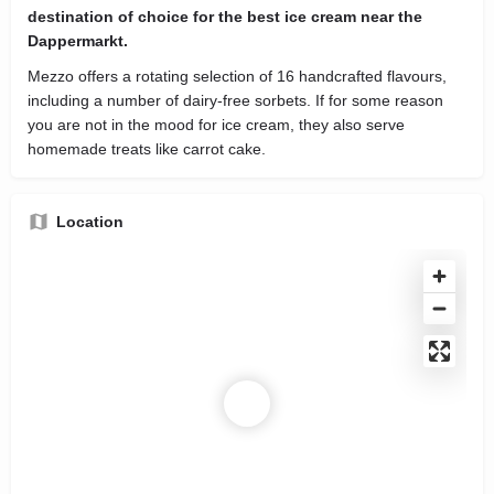
destination of choice for the best ice cream near the
Dappermarkt.
Mezzo offers a rotating selection of 16 handcrafted flavours,
including a number of dairy-free sorbets. If for some reason
you are not in the mood for ice cream, they also serve
homemade treats like carrot cake.
Location