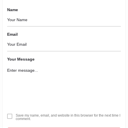
Name
Email
Your Message
Save my name, email, and website in this browser for the next time I
comment.