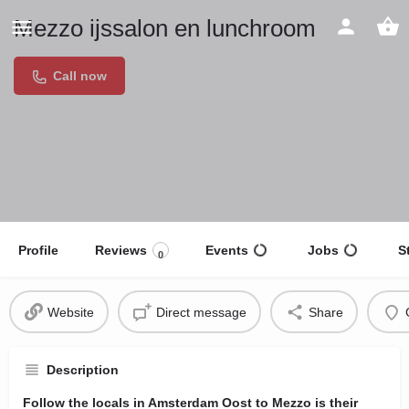
Mezzo ijssalon en lunchroom
Call now
Profile
Reviews
Events
Jobs
S
0
Website
Direct message
Share
Description
Follow the locals in Amsterdam Oost to Mezzo is their