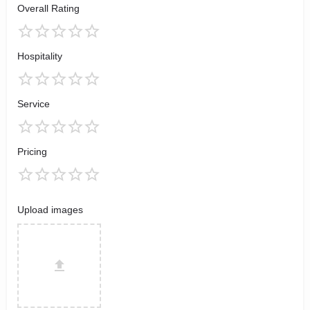
Overall Rating
Hospitality
Service
Pricing
Upload images