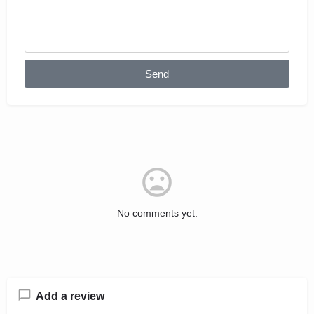
Send
No comments yet.
Add a review