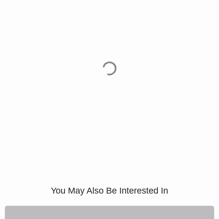
You May Also Be Interested In