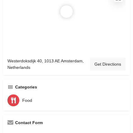
Westerdoksdijk 40, 1013 AE Amsterdam,
Get Directions
Netherlands
Categories
Food
Contact Form