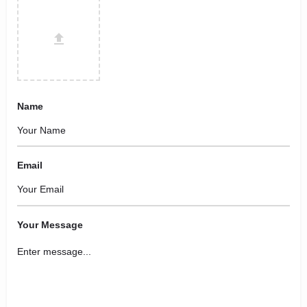
Name
Email
Your Message