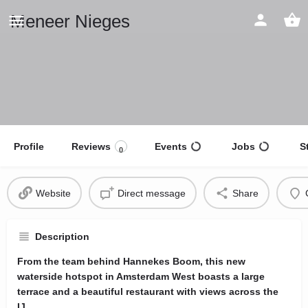
Meneer Nieges
Profile
Reviews
Events
Jobs
S
0
Website
Direct message
Share
Description
From the team behind Hannekes Boom, this new
waterside hotspot in Amsterdam West boasts a large
terrace and a beautiful restaurant with views across the
IJ.