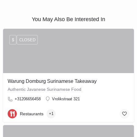
You May Also Be Interested In
$
CLOSED
Warung Domburg Surinamese Takeaway
Authentic Javanese Surinamese Food
+31206656458
Vrolikstraat 321
Restaurants
+1