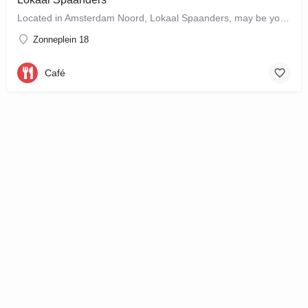
Located in Amsterdam Noord, Lokaal Spaanders, may be your new favourite place to enjoy a standard pleasure: a…
Zonneplein 18
Café