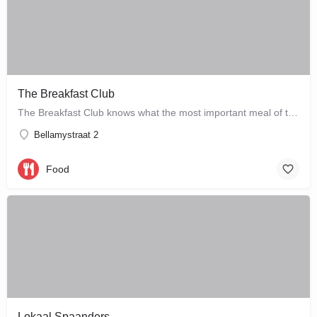
The Breakfast Club
The Breakfast Club knows what the most important meal of the day is, and that's why they serve it all day…
Bellamystraat 2
Food
Lokaal Spaanders