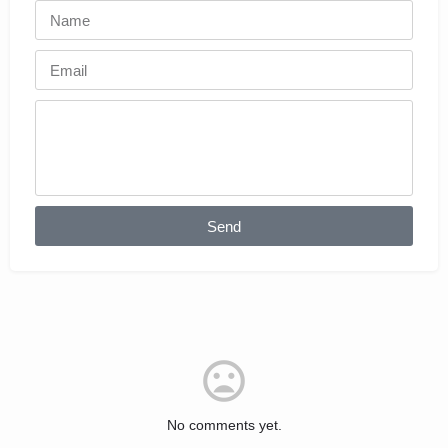
Send
No comments yet.