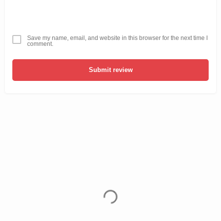
Save my name, email, and website in this browser for the next time I
comment.
Submit review