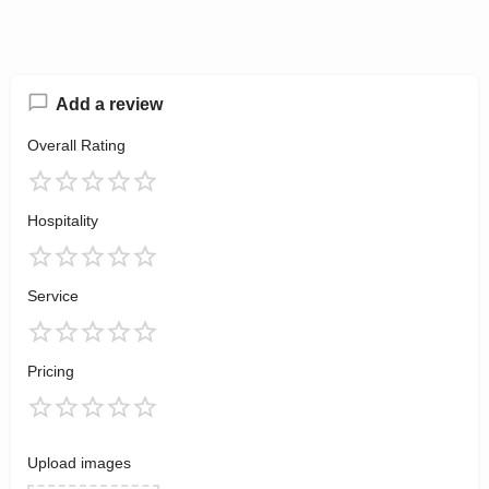
Add a review
Overall Rating
Hospitality
Service
Pricing
Upload images