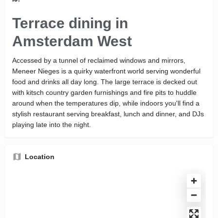
Terrace dining in
Amsterdam West
Accessed by a tunnel of reclaimed windows and mirrors,
Meneer Nieges is a quirky waterfront world serving wonderful
food and drinks all day long. The large terrace is decked out
with kitsch country garden furnishings and fire pits to huddle
around when the temperatures dip, while indoors you'll find a
stylish restaurant serving breakfast, lunch and dinner, and DJs
playing late into the night.
Location