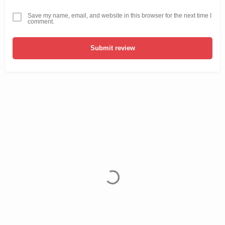
Save my name, email, and website in this browser for the next time I
comment.
Submit review