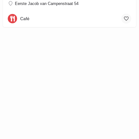
Eerste Jacob van Campenstraat 54
Café