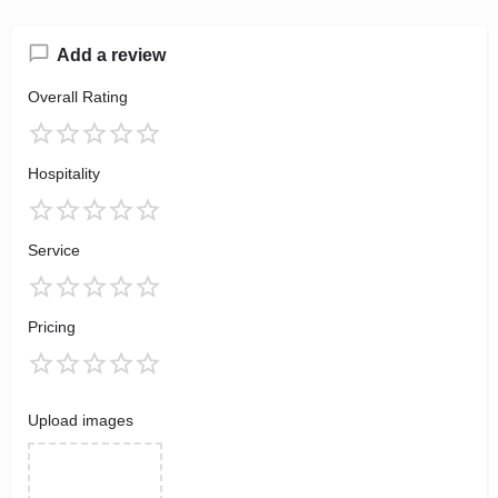
Add a review
Overall Rating
Hospitality
Service
Pricing
Upload images