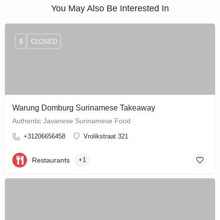
You May Also Be Interested In
$
CLOSED
Warung Domburg Surinamese Takeaway
Authentic Javanese Surinamese Food
+31206656458
Vrolikstraat 321
Restaurants
+1