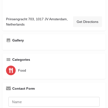
Prinsengracht 703, 1017 JV Amsterdam,
Get Directions
Netherlands
Gallery
Categories
Food
Contact Form