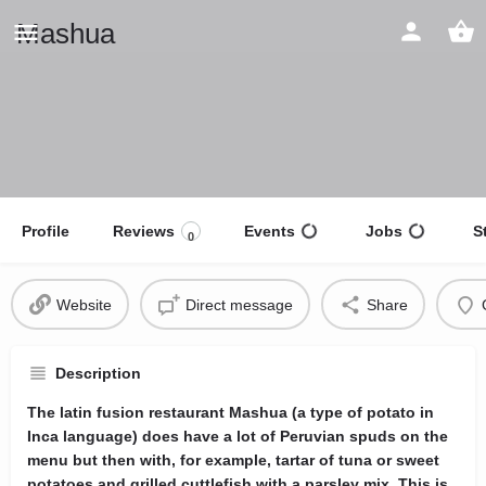
Mashua
Profile
Reviews
Events
Jobs
S
0
Website
Direct message
Share
Description
The latin fusion restaurant Mashua (a type of potato in
Inca language) does have a lot of Peruvian spuds on the
menu but then with, for example, tartar of tuna or sweet
potatoes and grilled cuttlefish with a parsley mix. This is