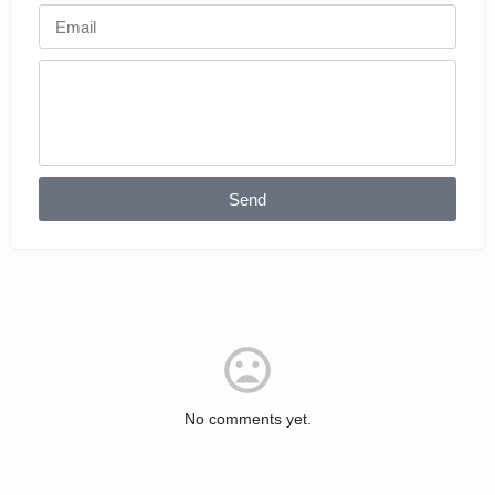
Send
No comments yet.