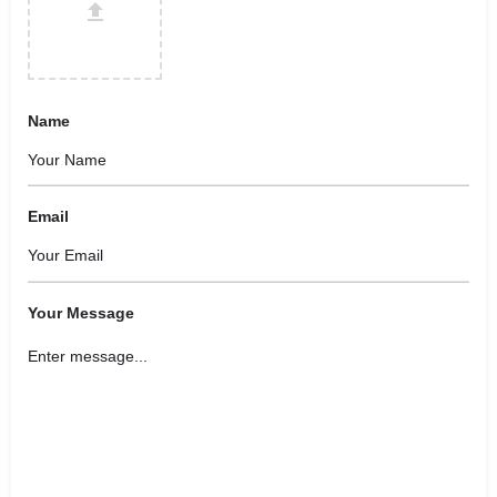
Name
Email
Your Message