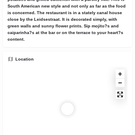
South American new style and not only as far as the food
is concerned. The restaurant is in a stately canal house
close by the Leidsestraat. It is decorated simply, with
green walls and sunny flower prints. Sip mojito?s and
caiparinha?s at the bar or on the terrace to your heart?s
content.
Location