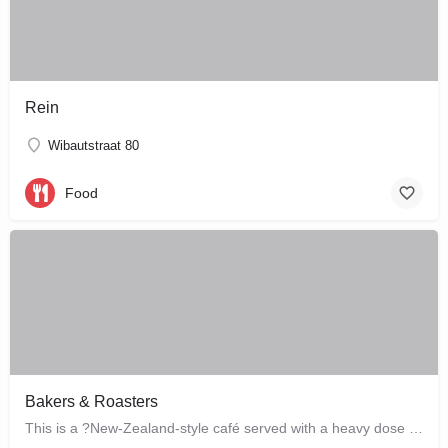
Rein
Wibautstraat 80
Food
Bakers & Roasters
This is a ?New-Zealand-style café served with a heavy dose of Brazil? ? a cute, colourful breakfast and…