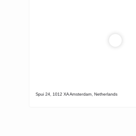
Spui 24, 1012 XA Amsterdam, Netherlands