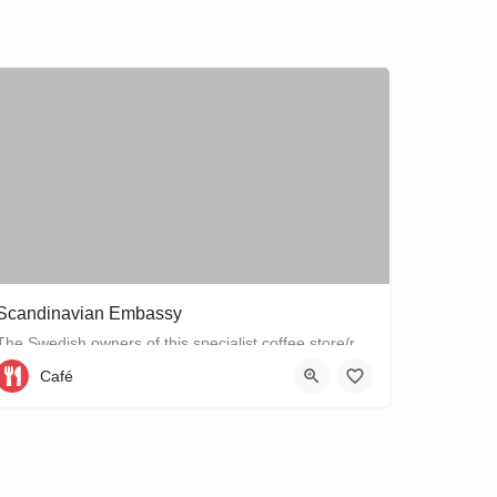
Scandinavian Embassy
The Swedish owners of this specialist coffee store/restaurant explore the boundaries between coffee, food and…
Café
Sarphatipark 34