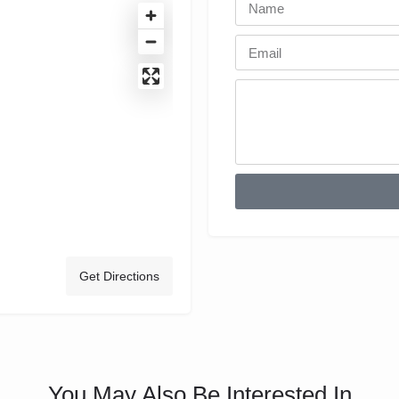
Get Directions
You May Also Be Interested In