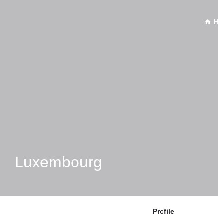
Luxembourg
Profile