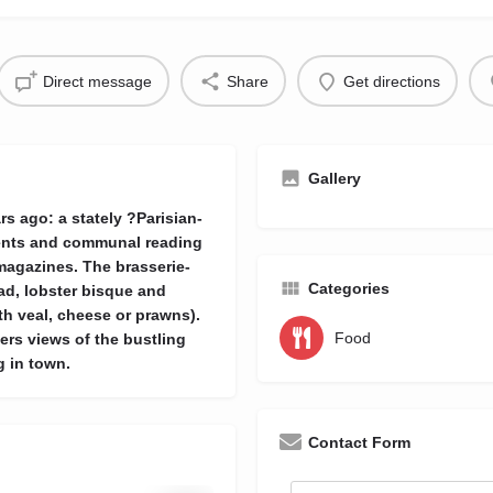
Direct message
Share
Get directions
Gallery
rs ago: a stately ?Parisian-
ements and communal reading
agazines. The brasserie-
Categories
ad, lobster bisque and
h veal, cheese or prawns).
Food
fers views of the bustling
g in town.
Contact Form