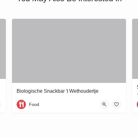
Biologische Snackbar 't Wethoudertje
Wethouder Frankeweg 11
Food