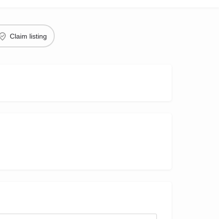
Claim listing