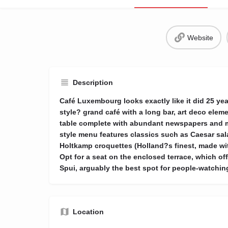
Website
Description
Café Luxembourg looks exactly like it did 25 yea
style? grand café with a long bar, art deco el
table complete with abundant newspapers and m
style menu features classics such as Caesar sal
Holtkamp croquettes (Holland?s finest, made wit
Opt for a seat on the enclosed terrace, which of
Spui, arguably the best spot for people-watchin
Location