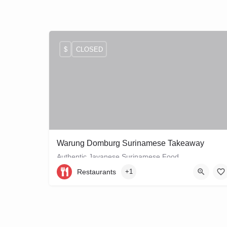
$
CLOSED
Warung Domburg Surinamese Takeaway
Authentic Javanese Surinamese Food
Restaurants
+1
+31206656458
Vrolikstraat 321