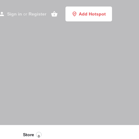
Sign in
or
Register
Add Hotspot
Store
0