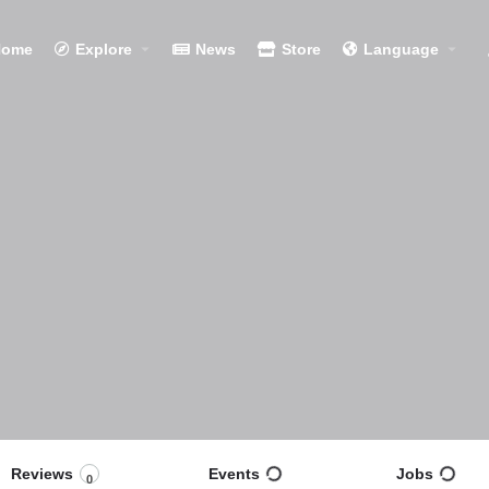
Home
Explore
News
Store
Language
Reviews
Events
Jobs
0