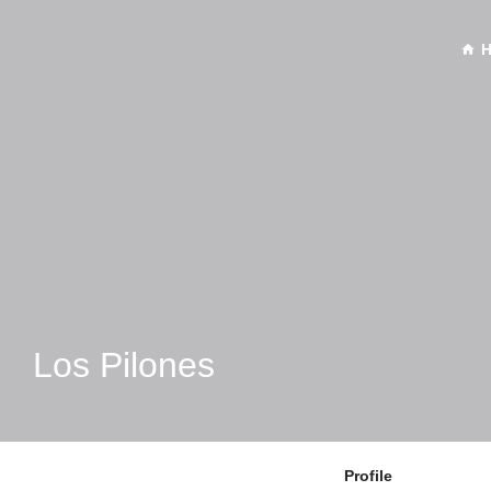
Los Pilones
Profile