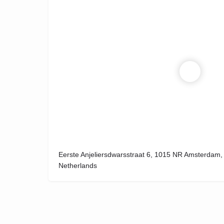
Eerste Anjeliersdwarsstraat 6, 1015 NR Amsterdam,
Netherlands