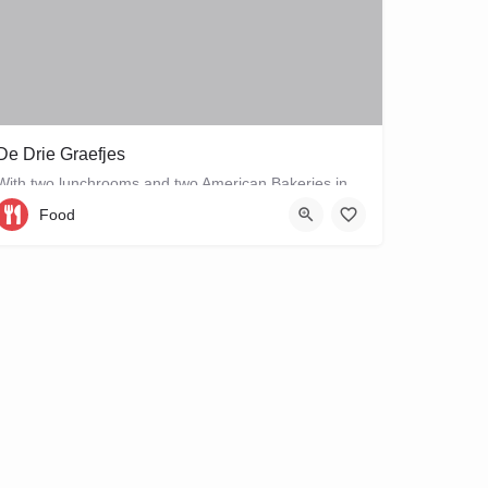
De Drie Graefjes
With two lunchrooms and two American Bakeries in the city centre of Amsterdam, De Drie Graefjes offers big,…
Food
Gravenstraat 1