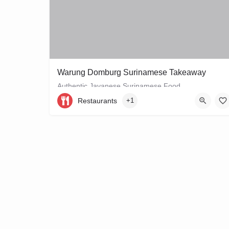
Warung Domburg Surinamese Takeaway
Authentic Javanese Surinamese Food
Restaurants
+1
+31206656458
Vrolikstraat 321