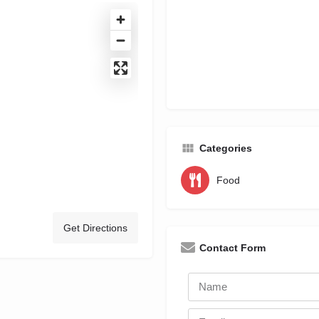
Categories
Food
Get Directions
Contact Form