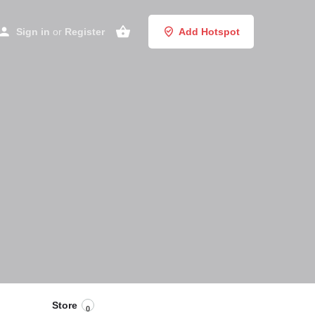
Sign in
or
Register
Add Hotspot
Store
0