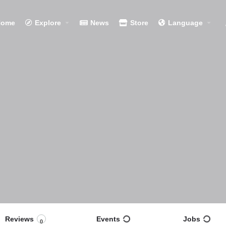
Home
Explore
News
Store
Language
Reviews
Events
Jobs
0