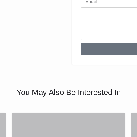
You May Also Be Interested In