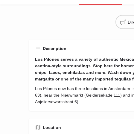
Di
Description
Los Pilones serves a variety of authentic Mexica
cantina-style surroundings. Stop here for home
chips, tacos, enchiladas and more. Wash down y
margarita or one of the many imported tequilas f
Los Pilones now has three locations in Amsterdam: n
63), near the Nieuwmarkt (Geldersekade 111) and in
Anjeliersdwarsstraat 6).
Location