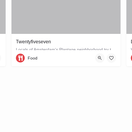
Twentyfiveseven
Locals of Amsterdam's Plantage neighborhood try to keep this café their little secret, but it is just waiting…
Food
Entrepotdok 64