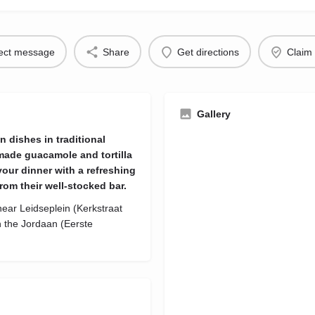
rect message
Share
Get directions
Claim 
Gallery
n dishes in traditional
made guacamole and tortilla
our dinner with a refreshing
rom their well-stocked bar.
ear Leidseplein (Kerkstraat
 the Jordaan (Eerste