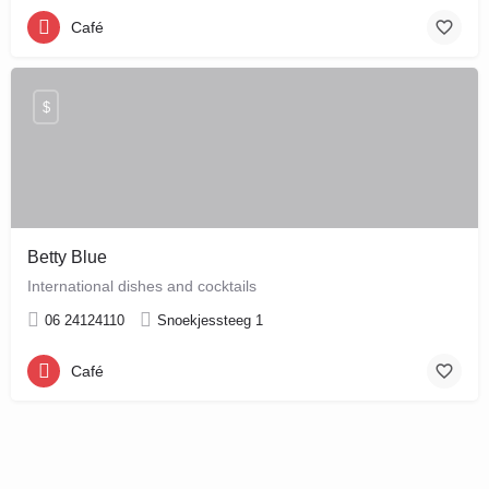
Café
$
Betty Blue
International dishes and cocktails
06 24124110
Snoekjessteeg 1
Café