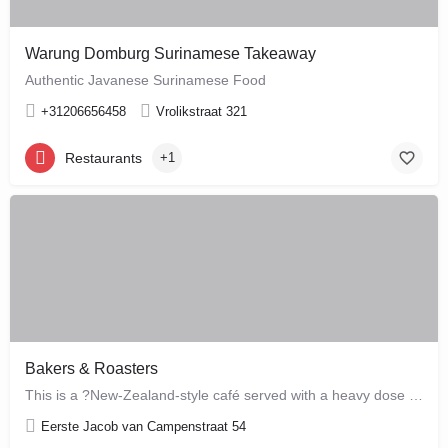
Warung Domburg Surinamese Takeaway
Authentic Javanese Surinamese Food
+31206656458
Vrolikstraat 321
Restaurants
+1
Bakers & Roasters
This is a ?New-Zealand-style café served with a heavy dose of Brazil? ? a cute, colourful breakfast and…
Eerste Jacob van Campenstraat 54