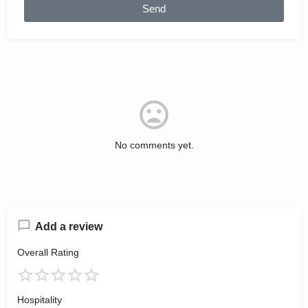
Send
No comments yet.
Add a review
Overall Rating
Hospitality