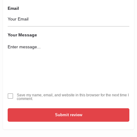
Email
Your Message
Save my name, email, and website in this browser for the next time I
comment.
Submit review