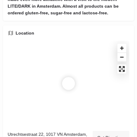
LITE/DARK in Amsterdam. Almost all products can be
ordered gluten-free, sugar-free and lactose-free.
Location
Utrechtsestraat 22, 1017 VN Amsterdam,