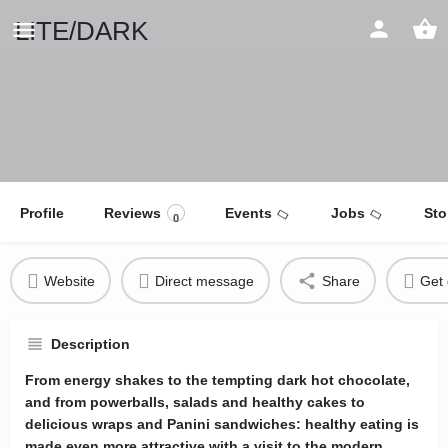
LITE/DARK
Profile
Reviews
Events
Jobs
Sto
0
Website
Direct message
Share
Get 
Description
From energy shakes to the tempting dark hot chocolate,
and from powerballs, salads and healthy cakes to
delicious wraps and Panini sandwiches: healthy eating is
made even more attractive with a visit to the modern