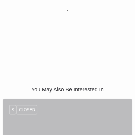
You May Also Be Interested In
$
CLOSED