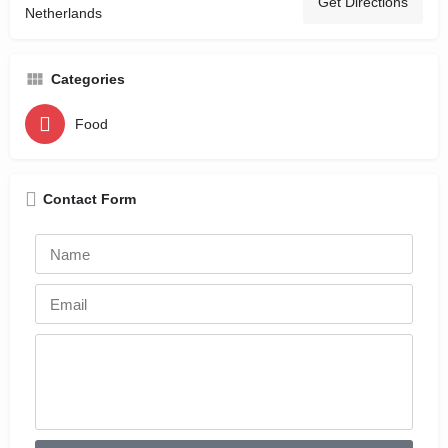
Get Directions
Netherlands
Categories
Food
Contact Form