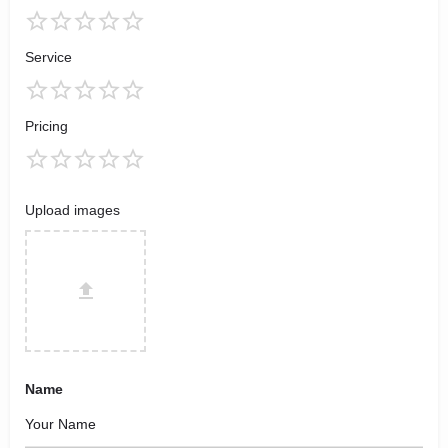
Service
Pricing
Upload images
Name