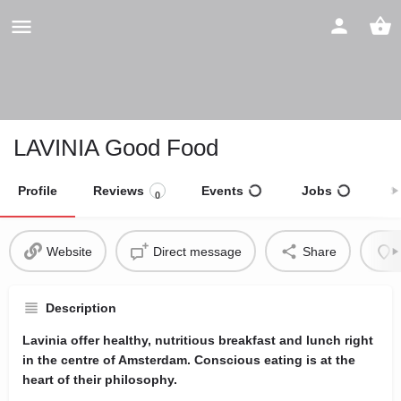
LAVINIA Good Food
Profile
Reviews
Events
Jobs
S
0
Website
Direct message
Share
Description
Lavinia offer healthy, nutritious breakfast and lunch right
in the centre of Amsterdam. Conscious eating is at the
heart of their philosophy.