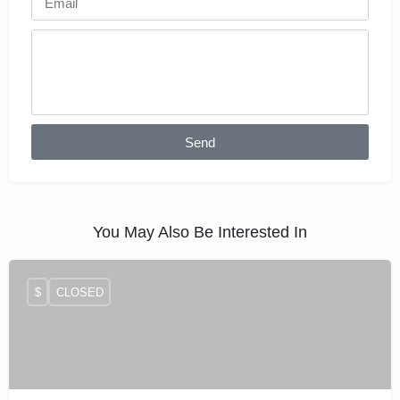
Send
You May Also Be Interested In
$
CLOSED