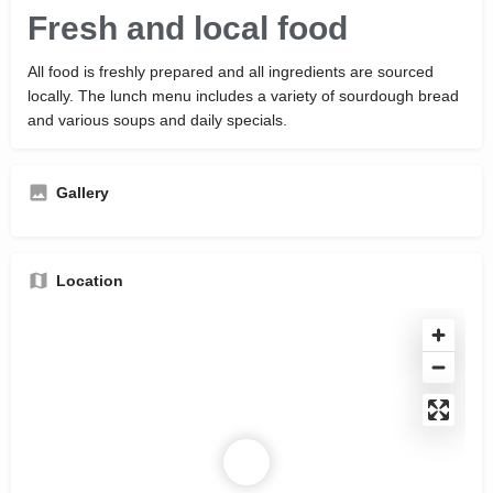
Fresh and local food
All food is freshly prepared and all ingredients are sourced
locally. The lunch menu includes a variety of sourdough bread
and various soups and daily specials.
Gallery
Location