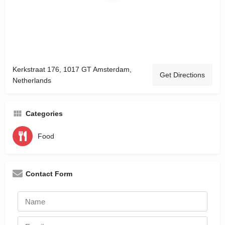
Kerkstraat 176, 1017 GT Amsterdam,
Get Directions
Netherlands
Categories
Food
Contact Form