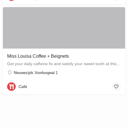
Miss Louisa Coffee + Beignets
Get your daily caffeine fix and satisfy your sweet tooth at this new bakery and café in the city…
Nieuwezijds Voorburgwal 1
Café