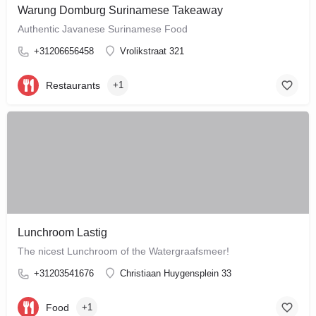
Warung Domburg Surinamese Takeaway
Authentic Javanese Surinamese Food
+31206656458
Vrolikstraat 321
Restaurants
+1
Lunchroom Lastig
The nicest Lunchroom of the Watergraafsmeer!
+31203541676
Christiaan Huygensplein 33
Food
+1