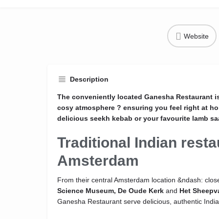
Website
Description
The conveniently located Ganesha Restaurant is 
cosy atmosphere ? ensuring you feel right at h
delicious seekh kebab or your favourite lamb sa
Traditional Indian resta
Amsterdam
From their central Amsterdam location &ndash: close
Science Museum,
De Oude Kerk
and
Het Sheepv
Ganesha Restaurant serve delicious, authentic India