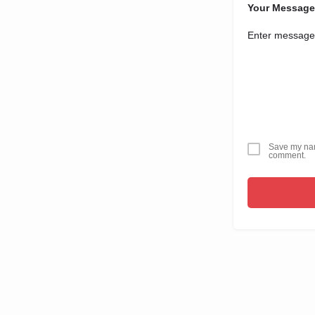
Your Message
Save my name
comment.