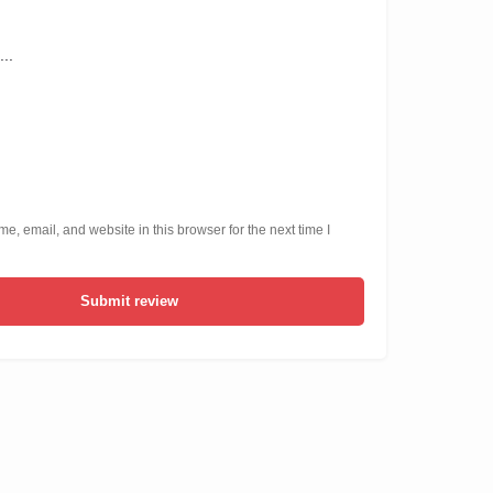
, email, and website in this browser for the next time I
Submit review