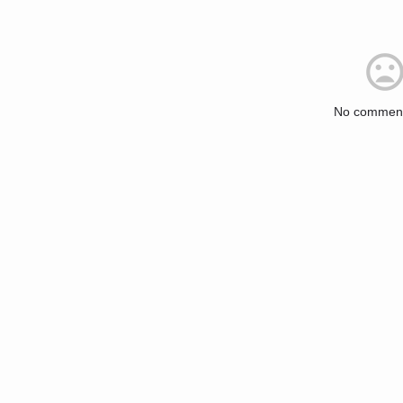
No comment