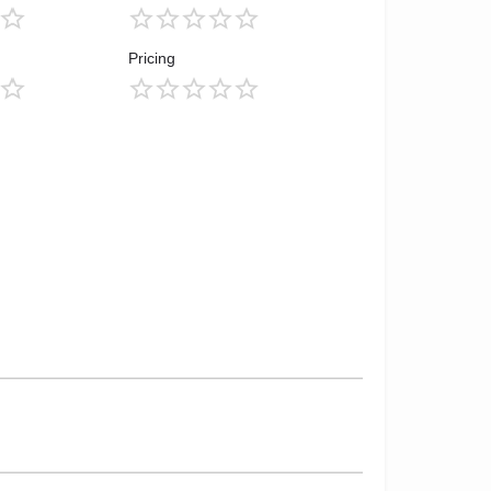
Pricing