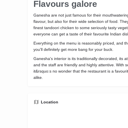
Flavours galore
Ganesha are not just famous for their mouthwatering
flavour, but also for their wide selection of food. Th
finest tandoori chicken to some seriously tasty vege
everyone can get a taste of their favourite Indian di
Everything on the menu is reasonably priced, and t
you'll definitely get more bang for your buck.
Ganesha's interior is its traditionally decorated, it
and the staff are friendly and highly attentive. With 
it&rsquo:s no wonder that the restaurant is a favour
alike.
Location