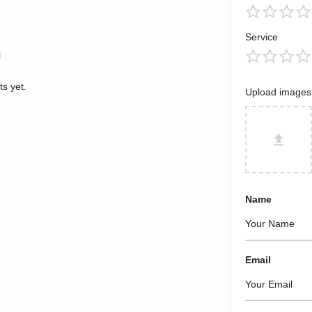
Service
s yet.
Upload images
Name
Email