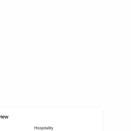
view
Hospitality