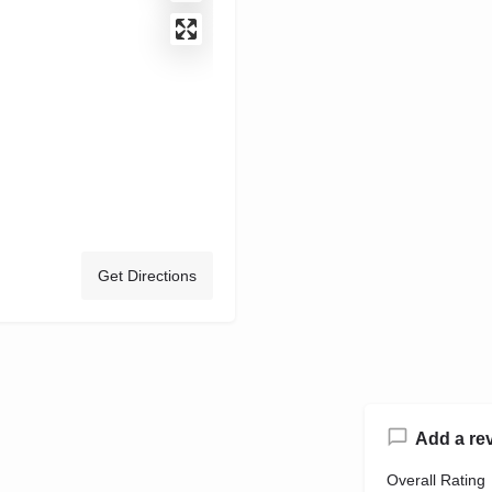
Get Directions
Add a re
Overall Rating