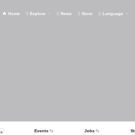
Home
Explore
News
Store
Language
Events
Jobs
St
0