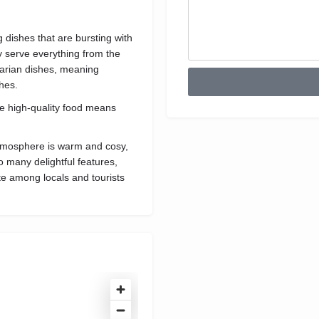
 dishes that are bursting with
ey serve everything from the
tarian dishes, meaning
shes.
he high-quality food means
s atmosphere is warm and cosy,
so many delightful features,
ite among locals and tourists