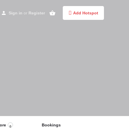
Sign in
or
Register
Add Hotspot
ore
Bookings
0