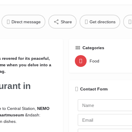
Direct message
Share
Get directions
Categories
revered for its peaceful,
Food
ome when you delve into a
ag.
urant in
Contact Form
 to Central Station,
NEMO
aartmuseum
&ndash:
n dishes.