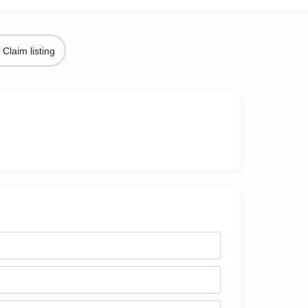
Claim listing