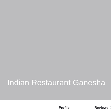
Indian Restaurant Ganesha
Profile
Reviews