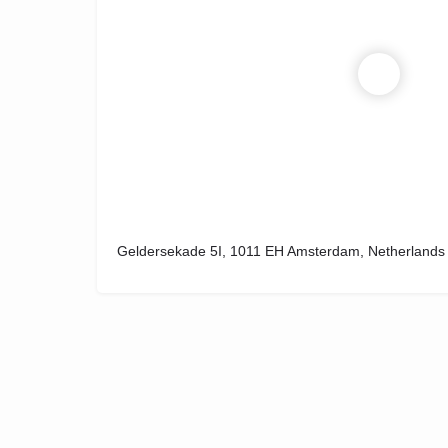
Geldersekade 5I, 1011 EH Amsterdam, Netherlands