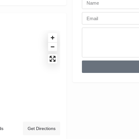
ds
Get Directions