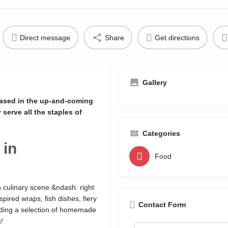
Direct message
Share
Get directions
Gallery
based in the up-and-coming
serve all the staples of
Categories
 in
Food
n culinary scene &ndash: right
pired wraps, fish dishes, fiery
Contact Form
luding a selection of homemade
!