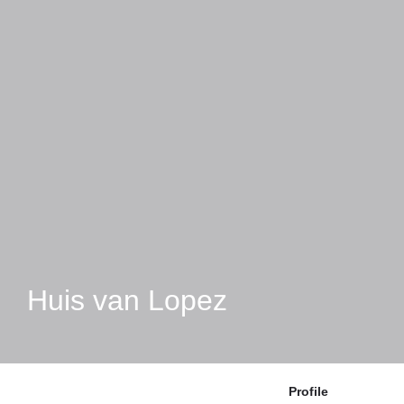
Huis van Lopez
Profile