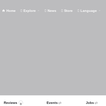
Home
Explore
News
Store
Language
Reviews
Events
Jobs
0