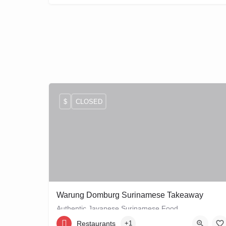
$
CLOSED
Warung Domburg Surinamese Takeaway
Authentic Javanese Surinamese Food
Restaurants
+1
+31206656458
Vrolikstraat 321