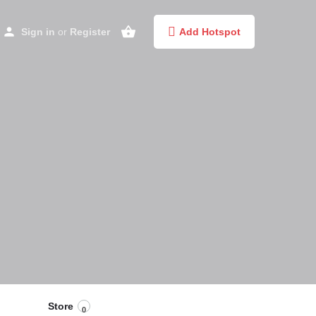
Sign in
or
Register
Add Hotspot
Store
0