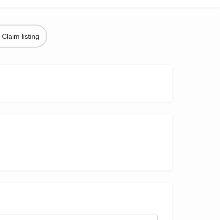
Claim listing