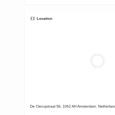
Location
De Clercqstraat 56, 1052 AH Amsterdam, Netherlan