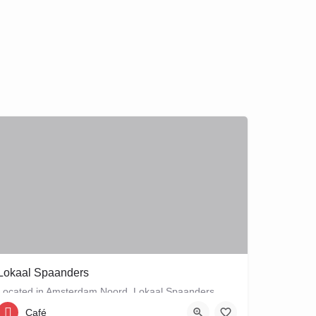
Lokaal Spaanders
Located in Amsterdam Noord, Lokaal Spaanders, may be your new favourite place to enjoy a standard pleasure: a…
Café
Zonneplein 18