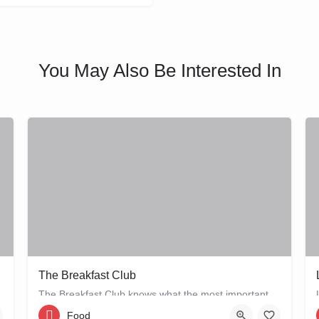
You May Also Be Interested In
The Breakfast Club
The Breakfast Club knows what the most important meal of the day is, and that's why they serve it all day…
Food
Bellamystraat 2