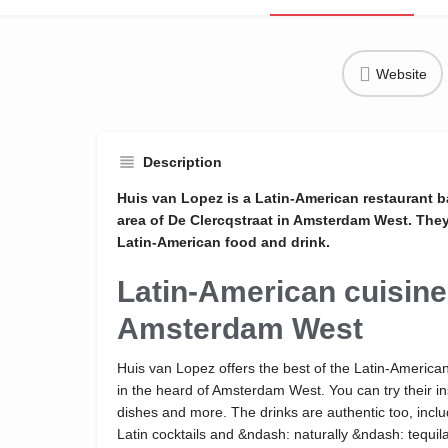
Website
Description
Huis van Lopez is a Latin-American restaurant 
area of De Clercqstraat in Amsterdam West. They 
Latin-American food and drink.
Latin-American cuisine
Amsterdam West
Huis van Lopez offers the best of the Latin-America
in the heard of Amsterdam West. You can try their ins
dishes and more. The drinks are authentic too, inc
Latin cocktails and &ndash: naturally &ndash: tequila