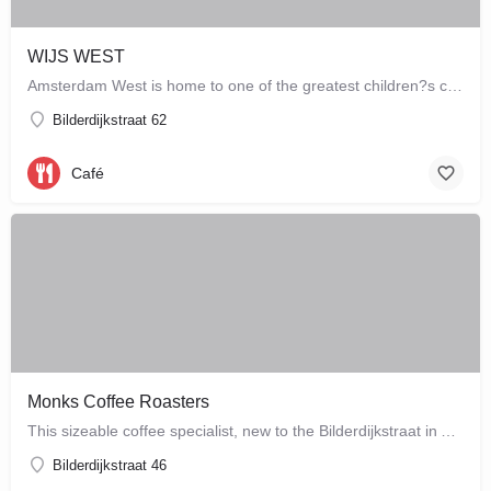
WIJS WEST
Amsterdam West is home to one of the greatest children?s concept stores which combines a store with a café,…
Bilderdijkstraat 62
Café
Monks Coffee Roasters
This sizeable coffee specialist, new to the Bilderdijkstraat in Amsterdam West, is run by enthusiastic owner…
Bilderdijkstraat 46