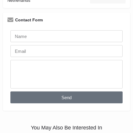
Netherlands
Contact Form
Send
You May Also Be Interested In