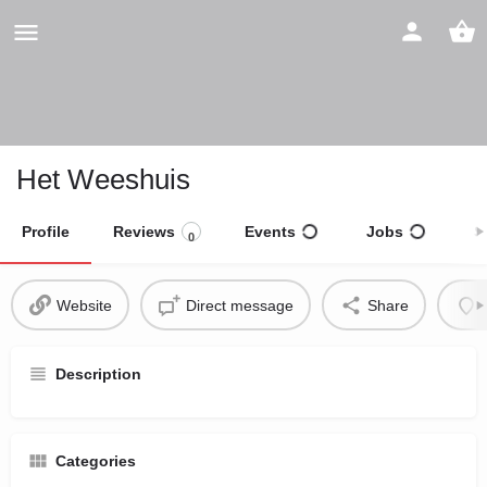
Het Weeshuis
Profile
Reviews
Events
Jobs
S
0
Website
Direct message
Share
Description
Categories