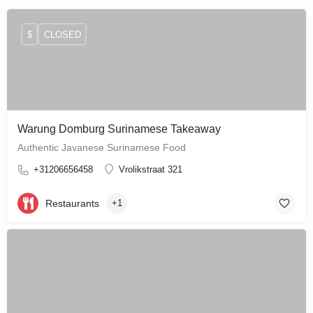
$
CLOSED
Warung Domburg Surinamese Takeaway
Authentic Javanese Surinamese Food
+31206656458
Vrolikstraat 321
Restaurants
+1