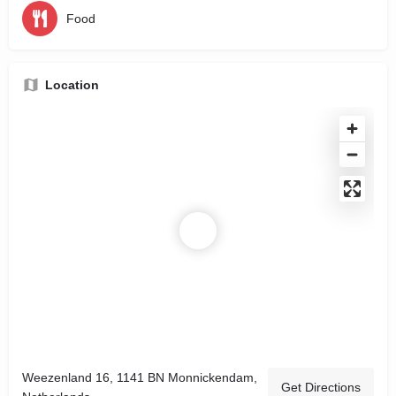
Food
Location
Weezenland 16, 1141 BN Monnickendam,
Get Directions