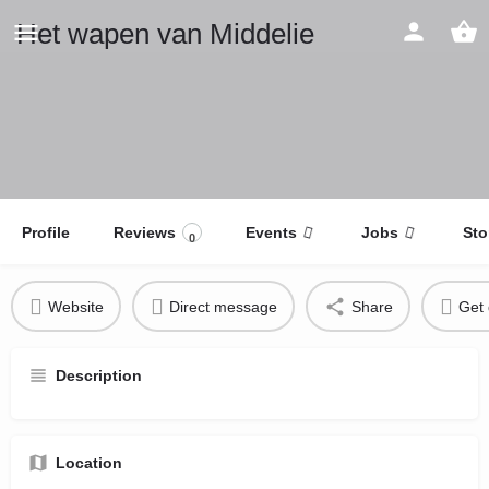
Het wapen van Middelie
Profile
Reviews
Events
Jobs
Sto
0
Website
Direct message
Share
Get 
Description
Location