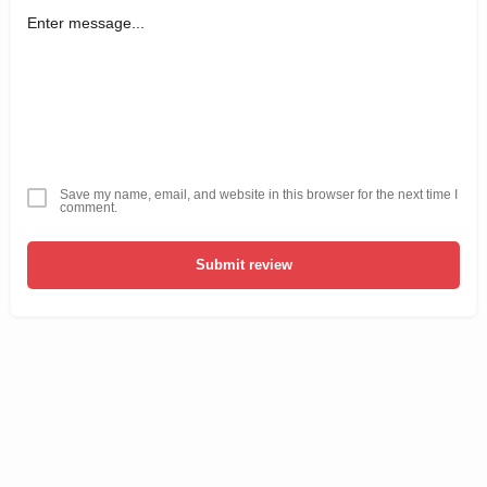
Save my name, email, and website in this browser for the next time I
comment.
Submit review