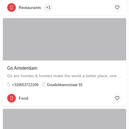
Restaurants
+1
Gs Amsterdam
Gs are homies & homies make the world a better place, one bloody mary at a time
+310653722109
Goudsbloemstraat 91
Food