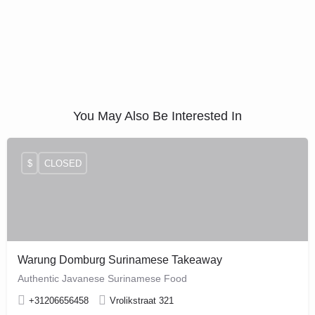
You May Also Be Interested In
$
CLOSED
Warung Domburg Surinamese Takeaway
Authentic Javanese Surinamese Food
+31206656458
Vrolikstraat 321