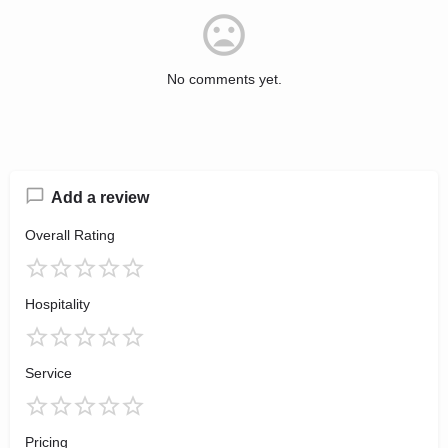
No comments yet.
Add a review
Overall Rating
Hospitality
Service
Pricing