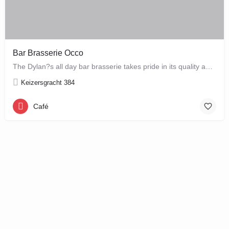
Bar Brasserie Occo
The Dylan?s all day bar brasserie takes pride in its quality and craftsmanship, offering a changing seasonal…
Keizersgracht 384
Café