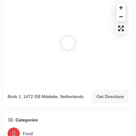
Brink 1, 1472 GB Middelie, Netherlands
Get Directions
Categories
Food