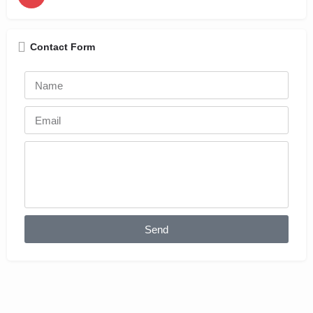
Contact Form
Send