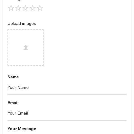
Upload images
Name
Email
Your Message