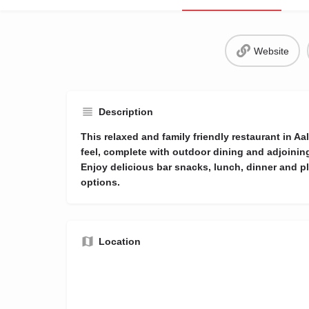
Website
Description
This relaxed and family friendly restaurant in 
feel, complete with outdoor dining and adjoining
Enjoy delicious bar snacks, lunch, dinner and pl
options.
Location