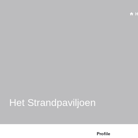
Het Strandpaviljoen
Profile