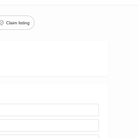
Claim listing