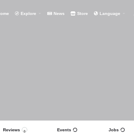
Home
Explore
News
Store
Language
Reviews
Events
Jobs
0