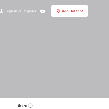
Sign in
or
Register
Add Hotspot
Store
0