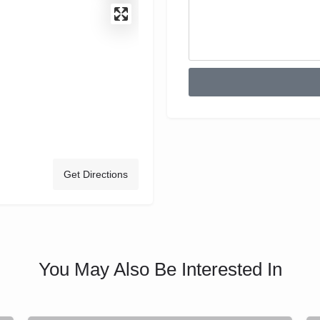
Get Directions
You May Also Be Interested In