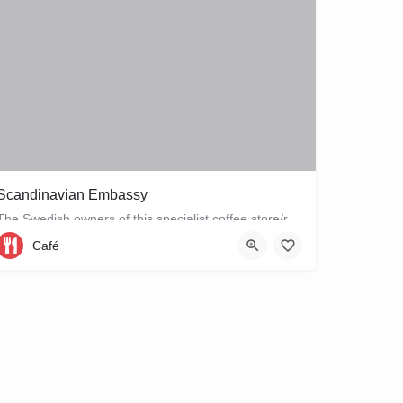
Scandinavian Embassy
The Swedish owners of this specialist coffee store/restaurant explore the boundaries between coffee, food and…
Café
Sarphatipark 34