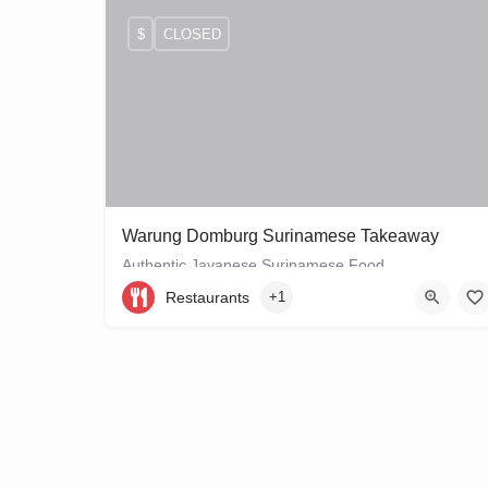
$
CLOSED
Warung Domburg Surinamese Takeaway
Authentic Javanese Surinamese Food
Restaurants
+1
+31206656458
Vrolikstraat 321