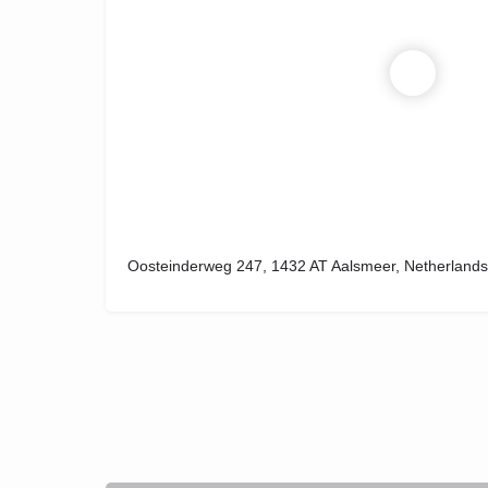
Oosteinderweg 247, 1432 AT Aalsmeer, Netherlands