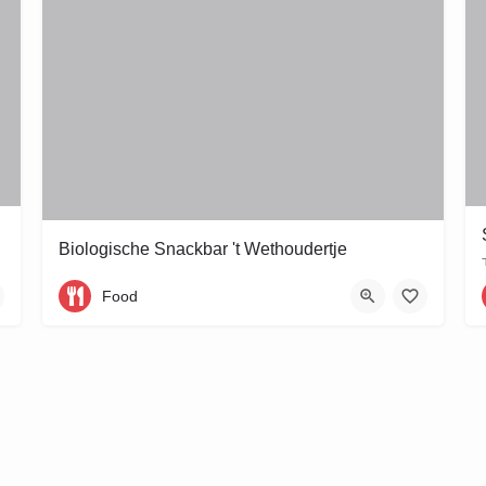
Biologische Snackbar 't Wethoudertje
Wethouder Frankeweg 11
Food