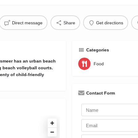
Direct message
Share
Get directions
Categories
Aalsmeer has an urban beach
Food
 beach volleyball courts.
enty of child-friendly
Contact Form