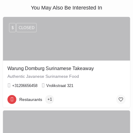
You May Also Be Interested In
$
CLOSED
Warung Domburg Surinamese Takeaway
Authentic Javanese Surinamese Food
+31206656458
Vrolikstraat 321
Restaurants
+1