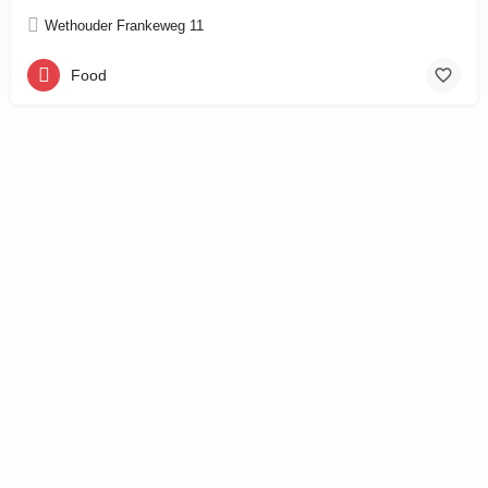
Wethouder Frankeweg 11
Food