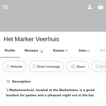
Het Marker Veerhuis
Profile
Reviews
Events
Jobs
Sto
0
Website
Direct message
Share
Get 
Description
`t Markerveerhuis, located at the Markermeer, is a good
location for parties and a pleasant night out in the bar.