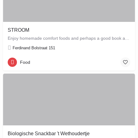
STROOM
Enjoy homemade comfort foods and perhaps a good book at STROOM, a lunchroom in De Pijp that's more like a…
Ferdinand Bolstraat 151
Food
Biologische Snackbar 't Wethoudertje