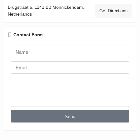
Brugstraat 6, 1141 BB Monnickendam,
Get Directions
Netherlands
Contact Form
Send