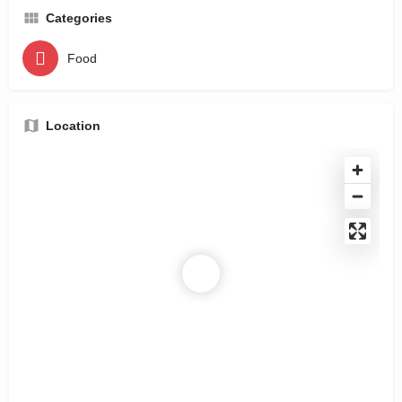
Categories
Food
Location