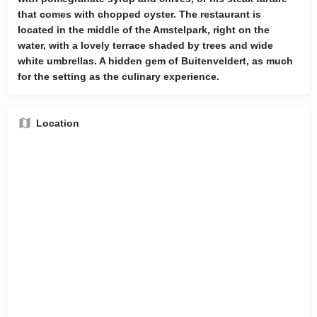
that comes with chopped oyster. The restaurant is
located in the middle of the Amstelpark, right on the
water, with a lovely terrace shaded by trees and wide
white umbrellas. A hidden gem of Buitenveldert, as much
for the setting as the culinary experience.
Location