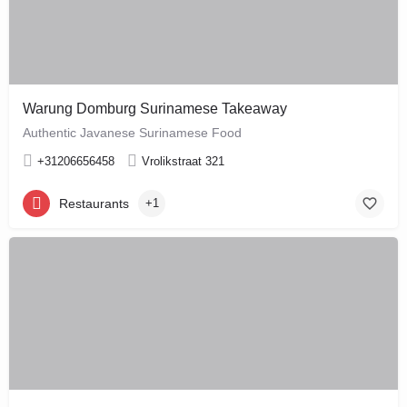
Warung Domburg Surinamese Takeaway
Authentic Javanese Surinamese Food
+31206656458
Vrolikstraat 321
Restaurants
+1