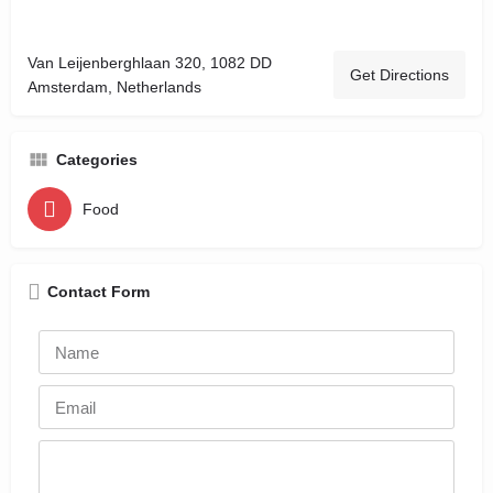
Van Leijenberghlaan 320, 1082 DD
Get Directions
Amsterdam, Netherlands
Categories
Food
Contact Form