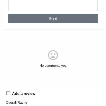
Send
No comments yet.
Add a review
Overall Rating