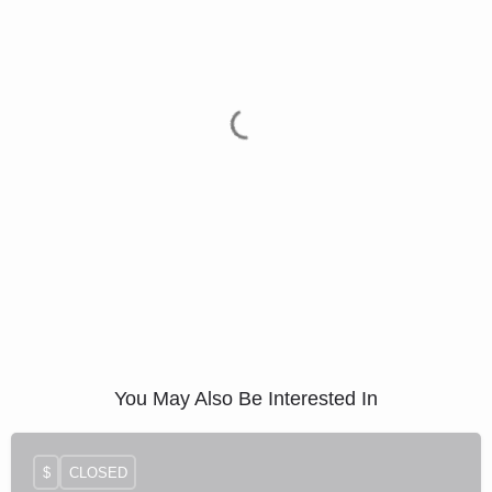
You May Also Be Interested In
$
CLOSED