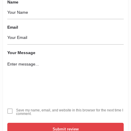
Name
Email
Your Message
Save my name, email, and website in this browser for the next time I
comment.
Submit review