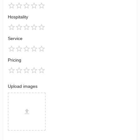
Hospitality
Service
Pricing
Upload images