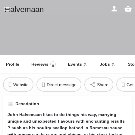
Halvemaan
Profile
Reviews
Events
Jobs
Sto
0
Website
Direct message
Share
Get 
Description
John Halvemaan likes to do things his way, marrying
unique and unexpected flavours with enchanting results
? such as his poultry scallop bathed in Romescu sauce
with pomegranate syrup and chives, or his steak tartare