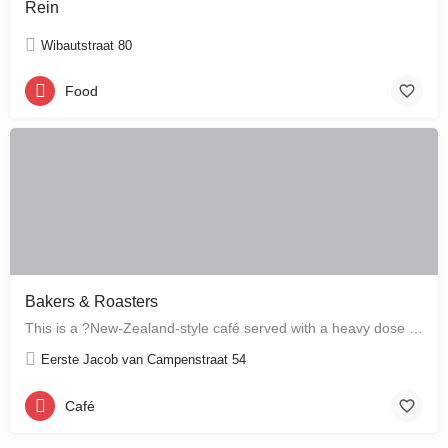
Rein
Wibautstraat 80
Food
Bakers & Roasters
This is a ?New-Zealand-style café served with a heavy dose of Brazil? ? a cute, colourful breakfast and…
Eerste Jacob van Campenstraat 54
Café