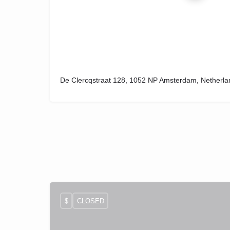
De Clercqstraat 128, 1052 NP Amsterdam, Netherla
$
CLOSED