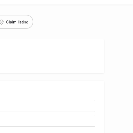
Claim listing