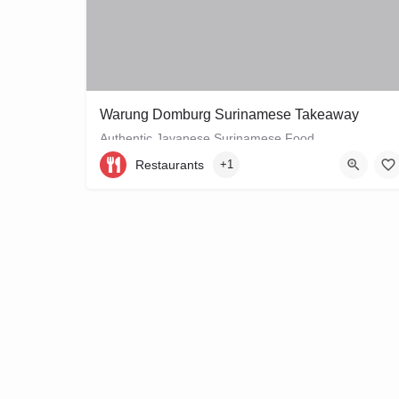
Warung Domburg Surinamese Takeaway
Authentic Javanese Surinamese Food
Restaurants
+1
+31206656458
Vrolikstraat 321