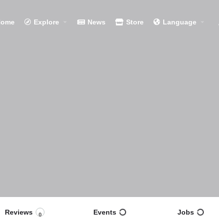
Home
Explore
News
Store
Language
Reviews
Events
Jobs
0