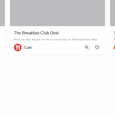
The Breakfast Club Oost
Hot on the heels of its successes in Amsterdam West and the city centre, The Breakfast Club Amsterdam has now…
Café
Wibautstraat 56