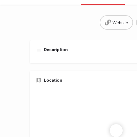
Website
Description
Location