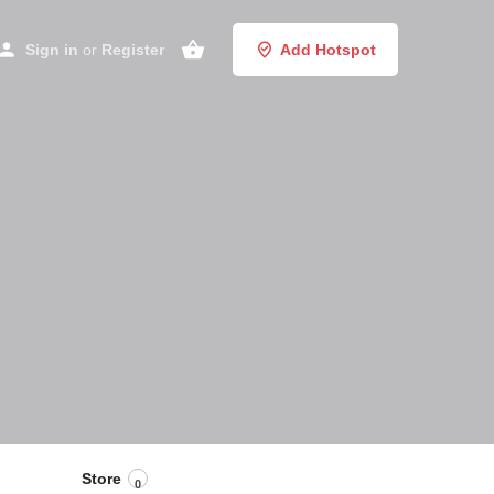
Sign in
or
Register
Add Hotspot
Store
0