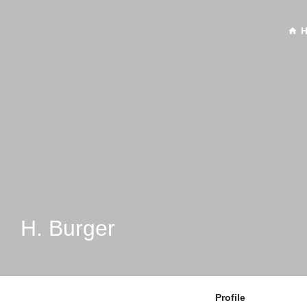
H. Burger
Profile