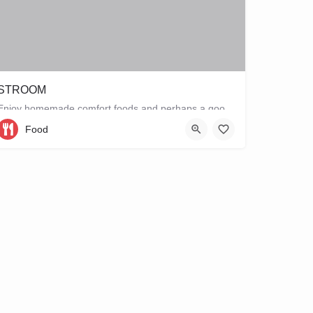
STROOM
Enjoy homemade comfort foods and perhaps a good book at STROOM, a lunchroom in De Pijp that's more like a…
Food
Ferdinand Bolstraat 151