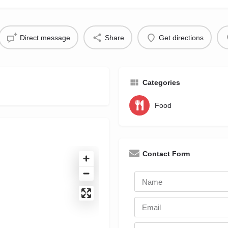
Direct message
Share
Get directions
Categories
Food
Contact Form