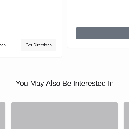
nds
Get Directions
You May Also Be Interested In