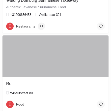
Warung Domburg Surinamese Takeaway
Authentic Javanese Surinamese Food
+31206656458
Vrolikstraat 321
Restaurants
+1
Rein
Wibautstraat 80
Food