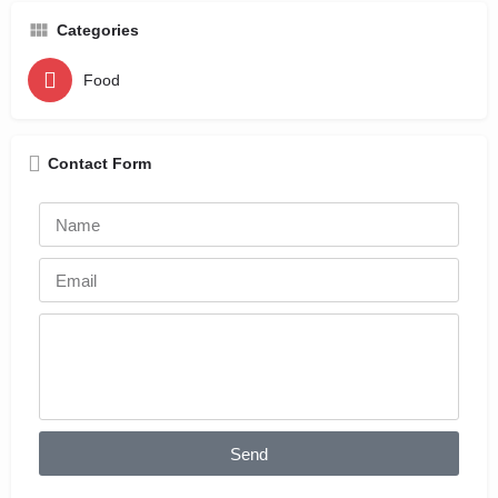
Categories
Food
Contact Form
Send