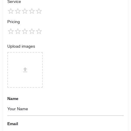
Service
Pricing
Upload images
Name
Email