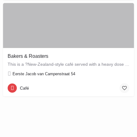
Bakers & Roasters
This is a ?New-Zealand-style café served with a heavy dose of Brazil? ? a cute, colourful breakfast and…
Eerste Jacob van Campenstraat 54
Café