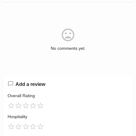
No comments yet.
Add a review
Overall Rating
Hospitality