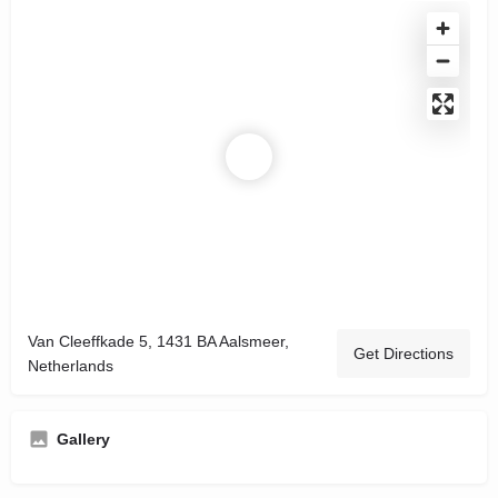
Van Cleeffkade 5, 1431 BA Aalsmeer,
Get Directions
Netherlands
Gallery