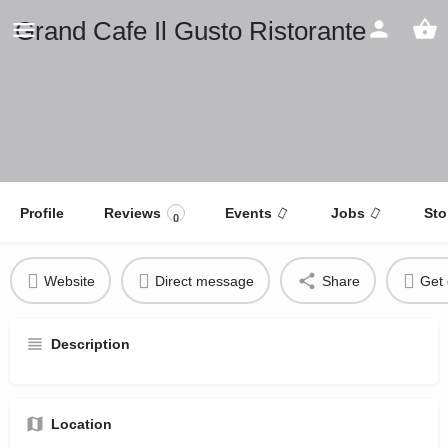
Grand Cafe Il Gusto Ristorante
Profile
Reviews
Events
Jobs
Sto
0
Website
Direct message
Share
Get 
Description
Location