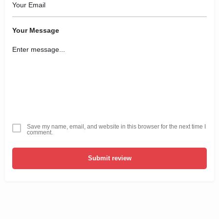
Your Message
Save my name, email, and website in this browser for the next time I
comment.
Submit review