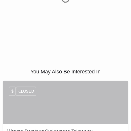
You May Also Be Interested In
$
CLOSED