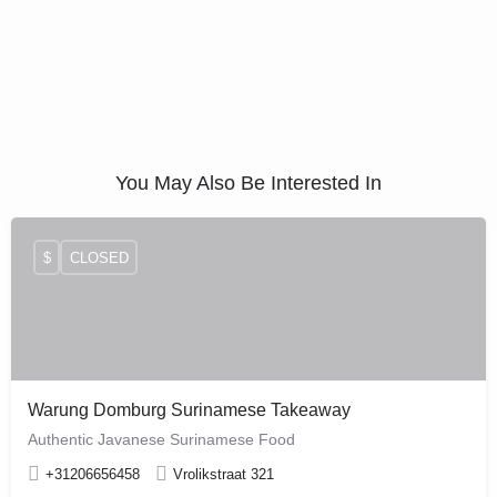
You May Also Be Interested In
$
CLOSED
Warung Domburg Surinamese Takeaway
Authentic Javanese Surinamese Food
+31206656458
Vrolikstraat 321