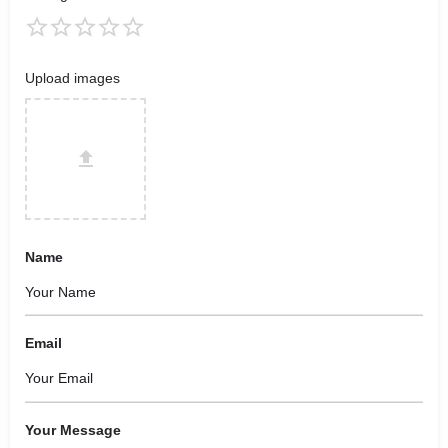
Upload images
Name
Email
Your Message