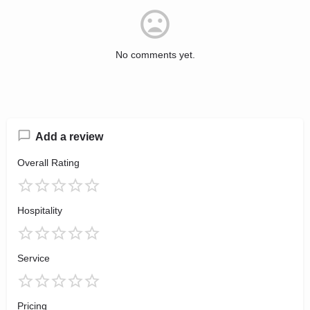
No comments yet.
Add a review
Overall Rating
Hospitality
Service
Pricing