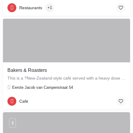
Restaurants
+1
Bakers & Roasters
This is a ?New-Zealand-style café served with a heavy dose of Brazil? ? a cute, colourful breakfast and…
Eerste Jacob van Campenstraat 54
Café
$