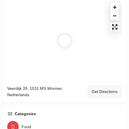
Veerdijk 39, 1531 MS Wormer,
Get Directions
Netherlands
Categories
Food