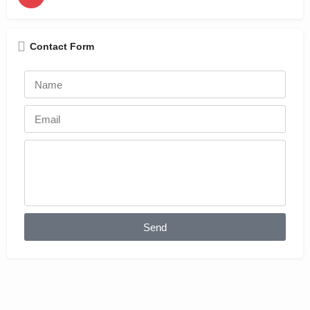
Contact Form
Send