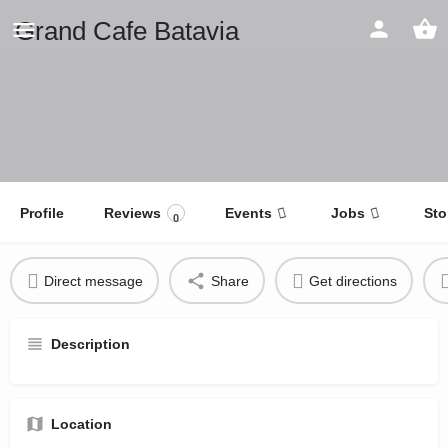
Grand Cafe Batavia
Profile
Reviews
Events
Jobs
Sto
0
Direct message
Share
Get directions
Description
Location