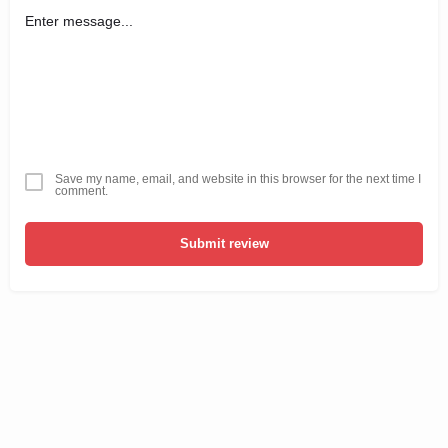
Save my name, email, and website in this browser for the next time I
comment.
Submit review