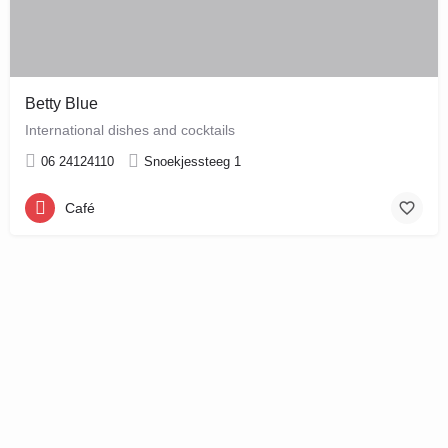
Betty Blue
International dishes and cocktails
06 24124110
Snoekjessteeg 1
Café