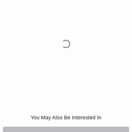
You May Also Be Interested In