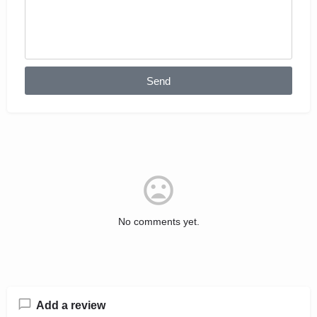
Send
No comments yet.
Add a review