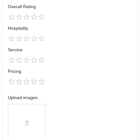
Overall Rating
Hospitality
Service
Pricing
Upload images