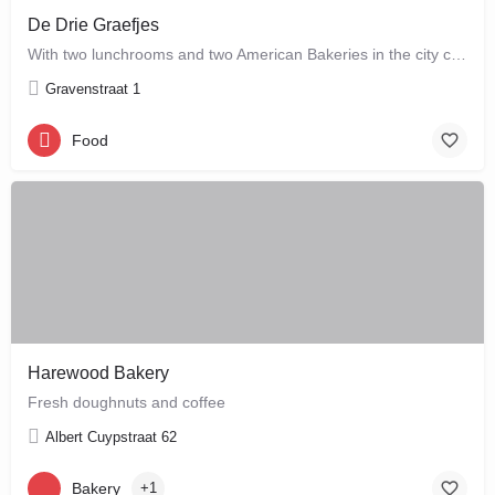
De Drie Graefjes
With two lunchrooms and two American Bakeries in the city centre of Amsterdam, De Drie Graefjes offers big,…
Gravenstraat 1
Food
Harewood Bakery
Fresh doughnuts and coffee
Albert Cuypstraat 62
Bakery
+1