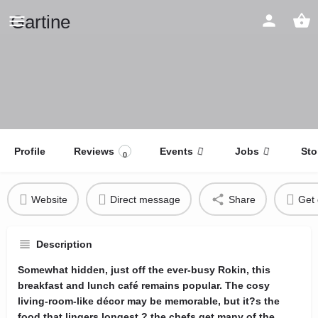
Gartine
Profile
Reviews
Events
Jobs
Sto
0
Website
Direct message
Share
Get 
Description
Somewhat hidden, just off the ever-busy Rokin, this
breakfast and lunch café remains popular. The cosy
living-room-like décor may be memorable, but it?s the
food that lingers longest ? the chefs get many of the