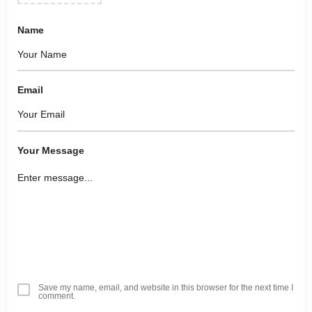
Name
Email
Your Message
Save my name, email, and website in this browser for the next time I
comment.