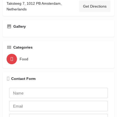
Taksteeg 7, 1012 PB Amsterdam,
Get Directions
Netherlands
Gallery
Categories
Food
Contact Form