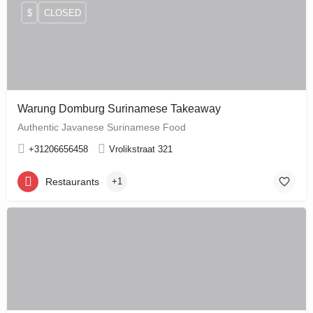
$
CLOSED
Warung Domburg Surinamese Takeaway
Authentic Javanese Surinamese Food
+31206656458
Vrolikstraat 321
Restaurants
+1