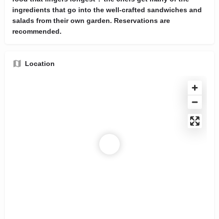
ingredients that go into the well-crafted sandwiches and
salads from their own garden. Reservations are
recommended.
Location