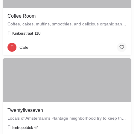
Coffee Room
Coffee, cakes, muffins, smoothies, and delicious organic sandwiches are the order of the day at this cozy…
Kinkerstraat 110
Café
Twentyfiveseven
Locals of Amsterdam's Plantage neighborhood try to keep this café their little secret, but it is just waiting…
Entrepotdok 64