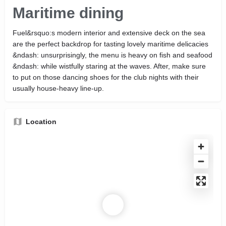
Maritime dining
Fuel&rsquo:s modern interior and extensive deck on the sea
are the perfect backdrop for tasting lovely maritime delicacies
&ndash: unsurprisingly, the menu is heavy on fish and seafood
&ndash: while wistfully staring at the waves. After, make sure
to put on those dancing shoes for the club nights with their
usually house-heavy line-up.
Location