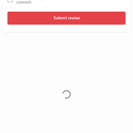
comment.
Submit review