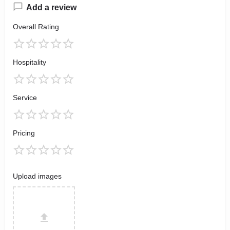
Add a review
Overall Rating
Hospitality
Service
Pricing
Upload images