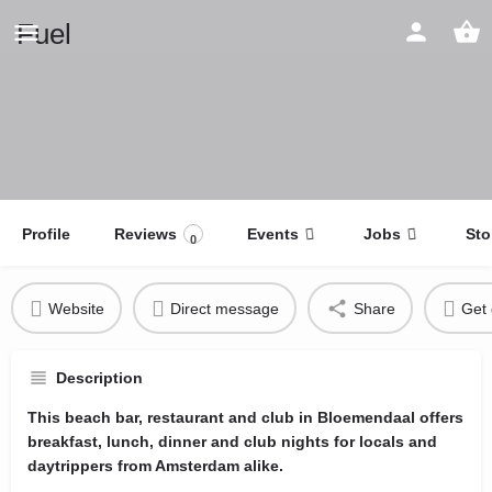
Fuel
Profile
Reviews
Events
Jobs
Sto
0
Website
Direct message
Share
Get 
Description
This beach bar, restaurant and club in Bloemendaal offers
breakfast, lunch, dinner and club nights for locals and
daytrippers from Amsterdam alike.