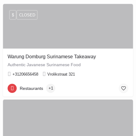
$
CLOSED
Warung Domburg Surinamese Takeaway
Authentic Javanese Surinamese Food
+31206656458
Vrolikstraat 321
Restaurants
+1