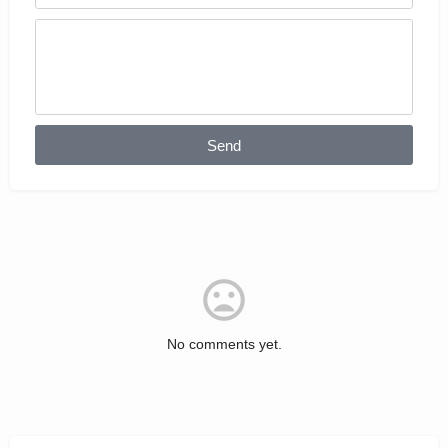
Send
No comments yet.