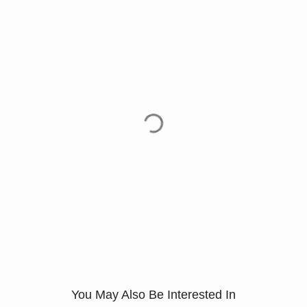
You May Also Be Interested In