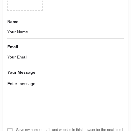
Name
Email
Your Message
Save my name, email, and website in this browser for the next time I