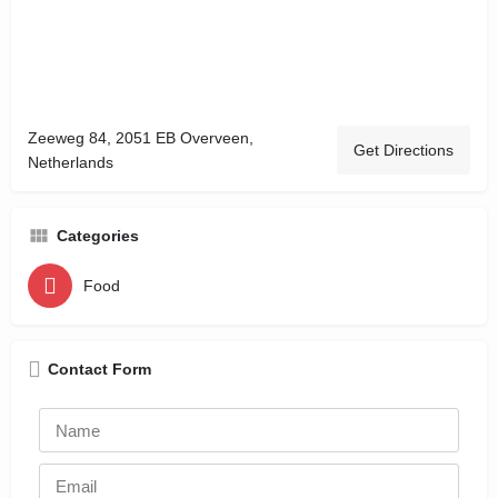
Zeeweg 84, 2051 EB Overveen,
Get Directions
Netherlands
Categories
Food
Contact Form