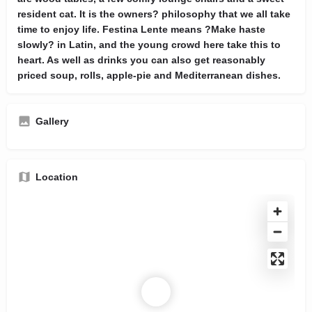
resident cat. It is the owners? philosophy that we all take
time to enjoy life. Festina Lente means ?Make haste
slowly? in Latin, and the young crowd here take this to
heart. As well as drinks you can also get reasonably
priced soup, rolls, apple-pie and Mediterranean dishes.
Gallery
Location