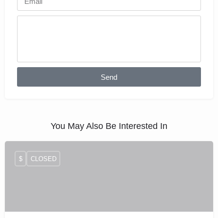
Send
You May Also Be Interested In
$
CLOSED