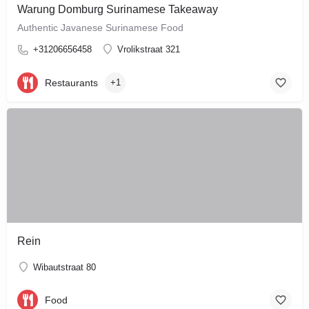
Warung Domburg Surinamese Takeaway
Authentic Javanese Surinamese Food
+31206656458
Vrolikstraat 321
Restaurants
+1
Rein
Wibautstraat 80
Food