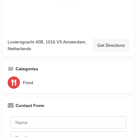
Looiersgracht 40B, 1016 VS Amsterdam,
Get Directions
Netherlands
Categories
Food
Contact Form