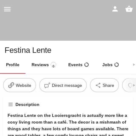
Festina Lente
Profile
Reviews
Events
Jobs
S
0
Website
Direct message
Share
Description
Festina Lente on the Looiersgracht is actually more like a
cosy living room than a café. The decor is a mishmash of
things and they have lots of board games available. There
are wood tables, a few comfy lounge chairs and a sweet