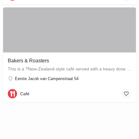
Bakers & Roasters
This is a ?New-Zealand-style café served with a heavy dose of Brazil? ? a cute, colourful breakfast and…
Eerste Jacob van Campenstraat 54
Café