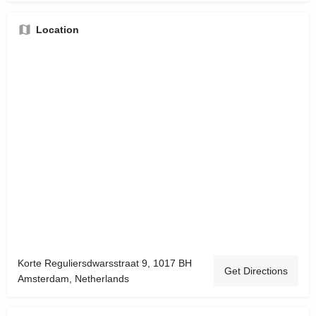
Location
Korte Reguliersdwarsstraat 9, 1017 BH
Get Directions
Amsterdam, Netherlands