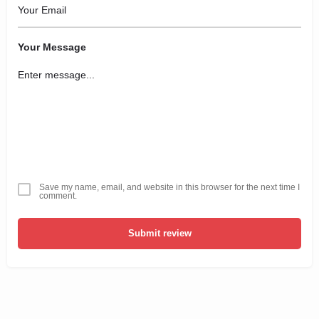
Your Message
Save my name, email, and website in this browser for the next time I
comment.
Submit review