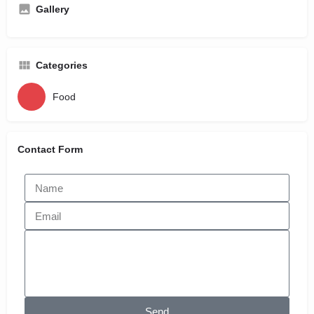
Gallery
Categories
Food
Contact Form
Send