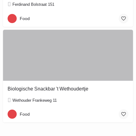
Ferdinand Bolstraat 151
Food
Biologische Snackbar 't Wethoudertje
Wethouder Frankeweg 11
Food