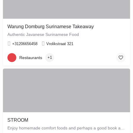
Warung Domburg Surinamese Takeaway
Authentic Javanese Surinamese Food
+31206656458
Vrolikstraat 321
Restaurants
+1
STROOM
Enjoy homemade comfort foods and perhaps a good book at STROOM, a lunchroom in De Pijp that's more like a…