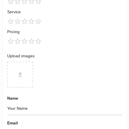
Service
Pricing
Upload images
Name
Email