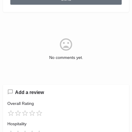
No comments yet.
Add a review
Overall Rating
Hospitality