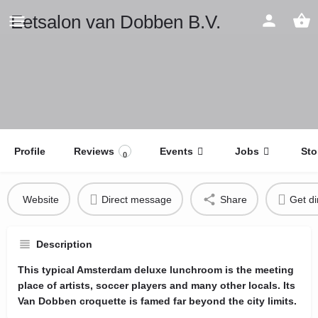
Eetsalon van Dobben B.V.
Profile
Reviews
Events
Jobs
Sto
0
Website
Direct message
Share
Get di
Description
This typical Amsterdam deluxe lunchroom is the meeting
place of artists, soccer players and many other locals. Its
Van Dobben croquette is famed far beyond the city limits.