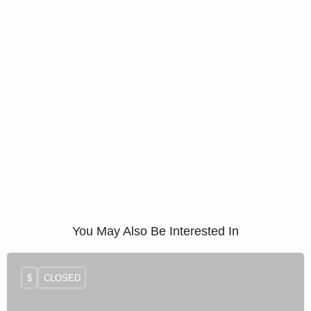
You May Also Be Interested In
$
CLOSED