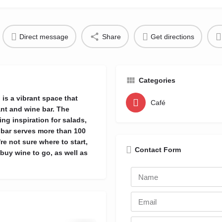
Direct message
Share
Get directions
Categories
is a vibrant space that
Café
ant and wine bar. The
ing inspiration for salads,
 bar serves more than 100
re not sure where to start,
Contact Form
buy wine to go, as well as