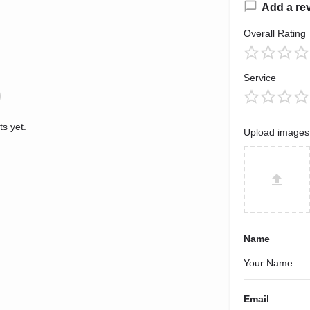
Add a re
Overall Rating
Service
s yet.
Upload images
Name
Email