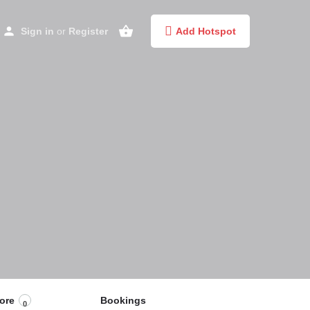
Sign in
or
Register
Add Hotspot
ore
Bookings
0