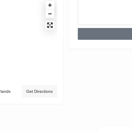
rlands
Get Directions