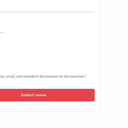
, email, and website in this browser for the next time I
Submit review