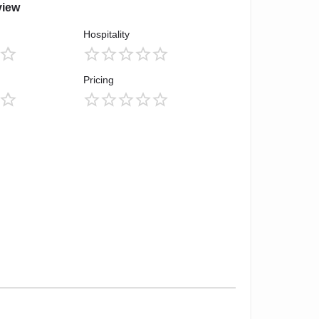
view
Hospitality
Pricing