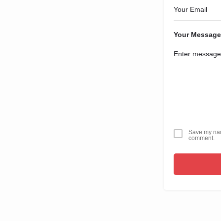
Your Message
Save my name
comment.