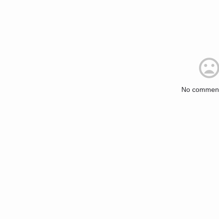
No comment