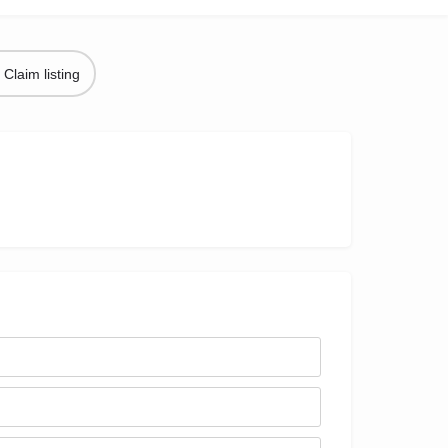
Claim listing