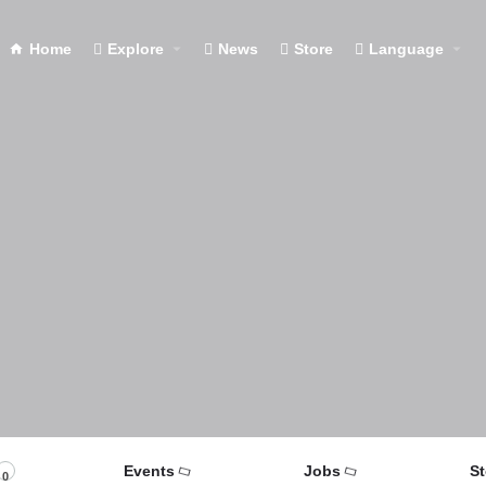
Home
Explore
News
Store
Language
Events
Jobs
St
0