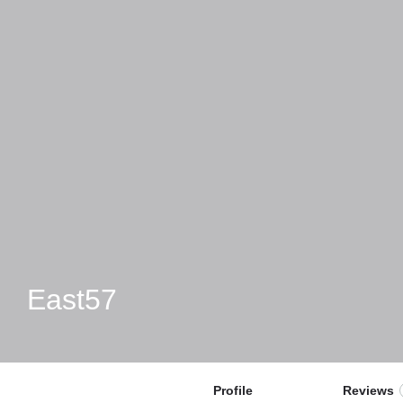
East57
Profile
Reviews