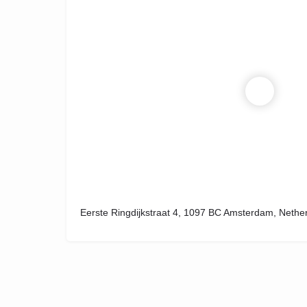
Eerste Ringdijkstraat 4, 1097 BC Amsterdam, Nethe