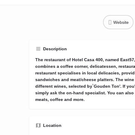
Website
Description
The restaurant of Hotel Casa 400, named East57, 
combines a coffee corner, delicatessen, restaur
restaurant specialises in local delicacies, provid
sandwiches and meat/cheese platters. The wine
different wines, selected by`Gouden Ton'. If you'
simply ask the on-hand specialist. You can also 
meats, coffee and more.
Location