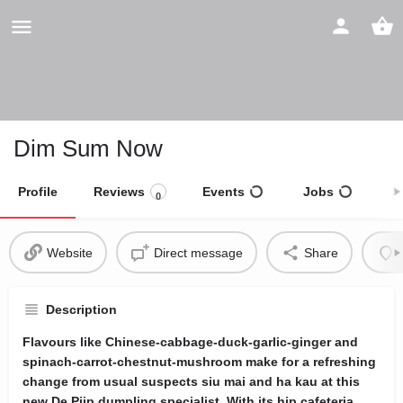
Dim Sum Now
Profile
Reviews
Events
Jobs
S
0
Website
Direct message
Share
Description
Flavours like Chinese-cabbage-duck-garlic-ginger and
spinach-carrot-chestnut-mushroom make for a refreshing
change from usual suspects siu mai and ha kau at this
new De Pijp dumpling specialist. With its hip cafeteria