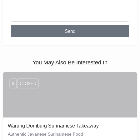
Send
You May Also Be Interested In
$
CLOSED
Warung Domburg Surinamese Takeaway
Authentic Javanese Surinamese Food