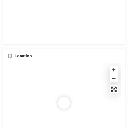
Location