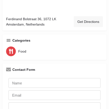
Ferdinand Bolstraat 36, 1072 LK
Get Directions
Amsterdam, Netherlands
Categories
Food
Contact Form