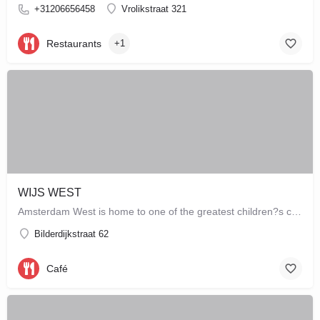
+31206656458
Vrolikstraat 321
Restaurants
+1
WIJS WEST
Amsterdam West is home to one of the greatest children?s concept stores which combines a store with a café,…
Bilderdijkstraat 62
Café