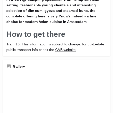
setting, fashionable young clientele and interesting
selection of dim sum, gyoza and steamed buns, the
complete offering here is very ?now? indeed - a fine
choice for modern Asian cuisine in Amsterdam.
How to get there
Tram 16. This information is subject to change: for up-to-date
public transport info check the
GVB website
Gallery