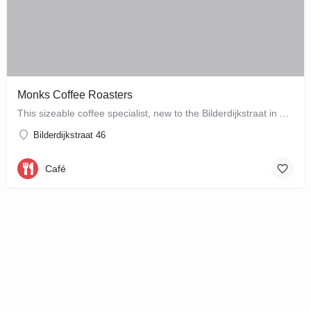
Monks Coffee Roasters
This sizeable coffee specialist, new to the Bilderdijkstraat in Amsterdam West, is run by enthusiastic owner…
Bilderdijkstraat 46
Café