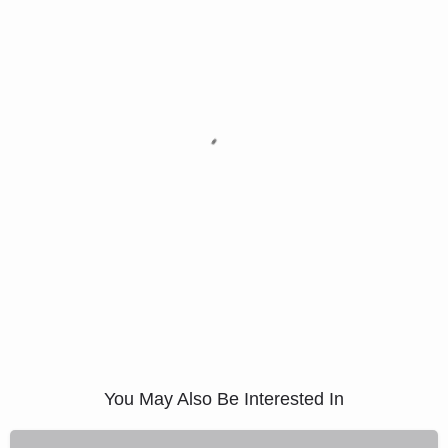
You May Also Be Interested In