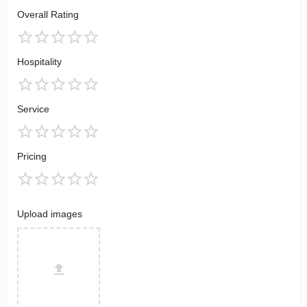
Overall Rating
Hospitality
Service
Pricing
Upload images