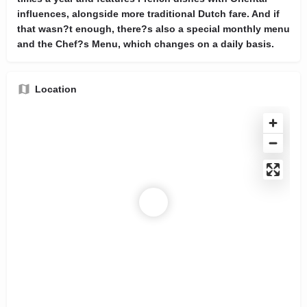
influences, alongside more traditional Dutch fare. And if
that wasn?t enough, there?s also a special monthly menu
and the Chef?s Menu, which changes on a daily basis.
Location