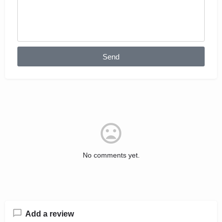
Send
No comments yet.
Add a review