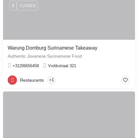
$
CLOSED
Warung Domburg Surinamese Takeaway
Authentic Javanese Surinamese Food
+31206656458
Vrolikstraat 321
Restaurants
+1