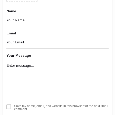
Name
Email
Your Message
Save my name, email, and website in this browser for the next time I
comment.