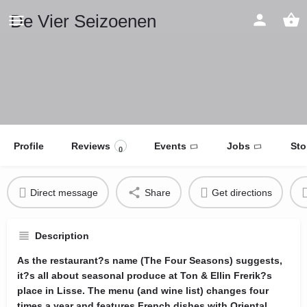
De Vier Seizoenen
Profile
Reviews
Events
Jobs
Sto
0
Direct message
Share
Get directions
Description
As the restaurant?s name (The Four Seasons) suggests,
it?s all about seasonal produce at Ton & Ellin Frerik?s
place in Lisse. The menu (and wine list) changes four
times a year and features French dishes with Oriental