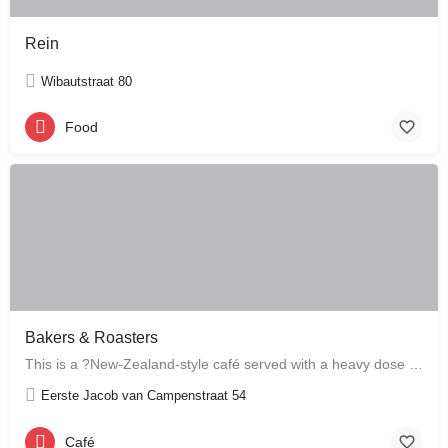
Rein
Wibautstraat 80
Food
Bakers & Roasters
This is a ?New-Zealand-style café served with a heavy dose of Brazil? ? a cute, colourful breakfast and…
Eerste Jacob van Campenstraat 54
Café