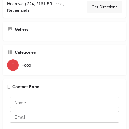
Heereweg 224, 2161 BR Lisse,
Get Directions
Netherlands
Gallery
Categories
Food
Contact Form