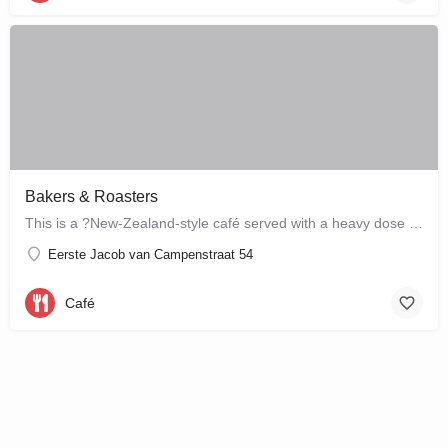
Bakers & Roasters
This is a ?New-Zealand-style café served with a heavy dose of Brazil? ? a cute, colourful breakfast and…
Eerste Jacob van Campenstraat 54
Café