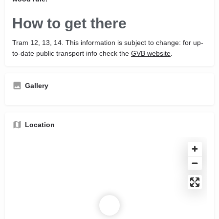
How to get there
Tram 12, 13, 14. This information is subject to change: for up-
to-date public transport info check the
GVB website
.
Gallery
Location