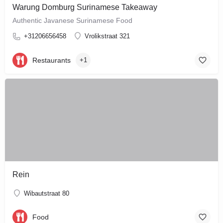
Warung Domburg Surinamese Takeaway
Authentic Javanese Surinamese Food
+31206656458
Vrolikstraat 321
Restaurants
+1
Rein
Wibautstraat 80
Food