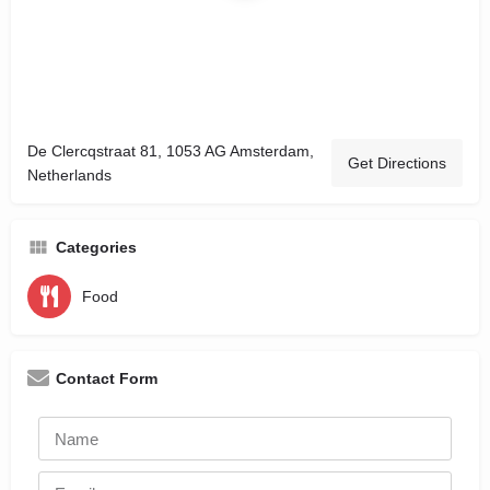
De Clercqstraat 81, 1053 AG Amsterdam,
Get Directions
Netherlands
Categories
Food
Contact Form