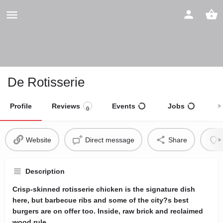
De Rotisserie
Profile
Reviews
Events
Jobs
S
0
Website
Direct message
Share
Description
Crisp-skinned rotisserie chicken is the signature dish
here, but barbecue ribs and some of the city?s best
burgers are on offer too. Inside, raw brick and reclaimed
wood rule.