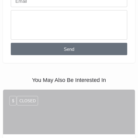
Send
You May Also Be Interested In
$
CLOSED